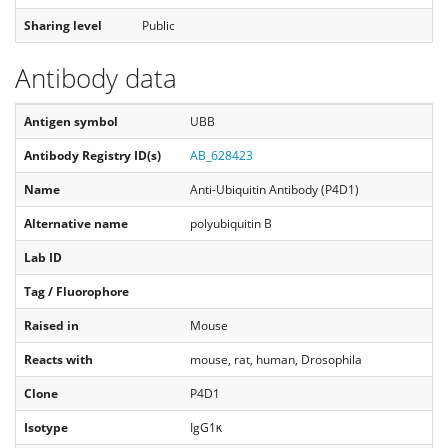
Sharing level
Public
Antibody data
Antigen symbol
UBB
Antibody Registry ID(s)
AB_628423
Name
Anti-Ubiquitin Antibody (P4D1)
Alternative name
polyubiquitin B
Lab ID
Tag / Fluorophore
Raised in
Mouse
Reacts with
mouse, rat, human, Drosophila
Clone
P4D1
Isotype
IgG1κ