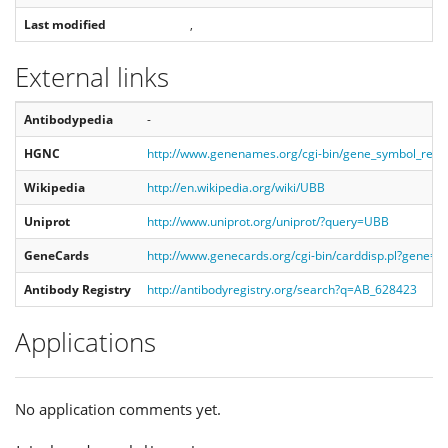
Last modified
,
External links
Antibodypedia
-
HGNC
http://www.genenames.org/cgi-bin/gene_symbol_rep
Wikipedia
http://en.wikipedia.org/wiki/UBB
Uniprot
http://www.uniprot.org/uniprot/?query=UBB
GeneCards
http://www.genecards.org/cgi-bin/carddisp.pl?gene=
Antibody Registry
http://antibodyregistry.org/search?q=AB_628423
Applications
No application comments yet.