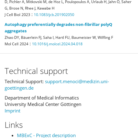
D, Pichler A, Mitkovski M, de Hoz L, Poulopoulos A, Urlaub H, Jahn O, Saher
G, Brose N, Rhee J, Kawabe H
:
J Cell Biol
2023
10.1083/jcb.201902050
Autophagy preferentially degrades non-fibrillar polyQ
aggregates
Zhao DY, Bäuerlein FJ, Saha I, Hartl FU, Baumeister W, Wilfling F
:
Mol Cell
2024
10.1016/j.molcel.2024.04.018
Technical support
Technical Support:
support.menoci@medizin.uni-
goettingen.de
Department of Medical Informatics
University Medical Center Göttingen
Imprint
Links
MBExC - Project description