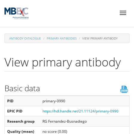
Skip
Toggl
to
naviga
main
content
ANTIBODY CATALOGUE
PRIMARY ANTIBODIES
VIEW PRIMARY ANTIBODY
View primary antibody
Basic data
PID
primary-0990
EPIC PID
https://hdl.handle.net/21.11124/primary-0990
Research group
RG Fernandez-Busnadiego
Quality (mean)
no score (0.00)