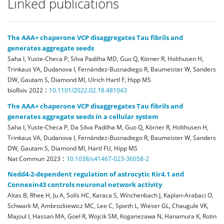
Linked publications
The AAA+ chaperone VCP disaggregates Tau fibrils and
generates aggregate seeds
Saha I, Yuste-Checa P, Silva Padilha MD, Guo Q, Körner R, Holthusen H,
Trinkaus VA, Dudanova I, Fernández-Busnadiego R, Baumeister W, Sanders
DW, Gautam S, Diamond MI, Ulrich Hartl F, Hipp MS
:
bioRxiv
2022
10.1101/2022.02.18.481043
The AAA+ chaperone VCP disaggregates Tau fibrils and
generates aggregate seeds in a cellular system
Saha I, Yuste-Checa P, Da Silva Padilha M, Guo Q, Körner R, Holthusen H,
Trinkaus VA, Dudanova I, Fernández-Busnadiego R, Baumeister W, Sanders
DW, Gautam S, Diamond MI, Hartl FU, Hipp MS
:
Nat Commun
2023
10.1038/s41467-023-36058-2
Nedd4-2-dependent regulation of astrocytic Kir4.1 and
Connexin43 controls neuronal network activity
Altas B, Rhee H, Ju A, Solís HC, Karaca S, Winchenbach J, Kaplan-Arabaci O,
Schwark M, Ambrozkiewicz MC, Lee C, Spieth L, Wieser GL, Chaugule VK,
Majoul I, Hassan MA, Goel R, Wojcik SM, Koganezawa N, Hanamura K, Rotin