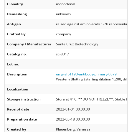
Clonality
monoclonal
Demasking
unknown
Antigen
raised against amino acids 1-76 representing fu
Crafted By
company
Company / Manufacturer
Santa Cruz Biotechnology
Catalog no.
sc-8017
Lot no.
Description
umg-sfb1190-antibody-primary-0879
Western Blotting (starting dilution 1:200, dilu
Localization
Storage instruction
Store at 4° C, **DO NOT FREEZE**. Stable for
Receipt date
2022-01-01 00:00:00
Preparation date
2022-03-18 00:00:00
Created by
Klauenberg, Vanessa