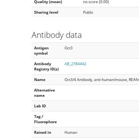
Quality (mean)
no score (0.00)
Sharing level
Public
Antibody data
Antigen
Oct3
symbol
Antibody
AB_2784442
Registry ID(s)
Name
Oct3/4 Antibody, anti-human/mouse, REAfin
Alternative
name
Lab ID
Tag /
Fluorophore
Raised in
Human