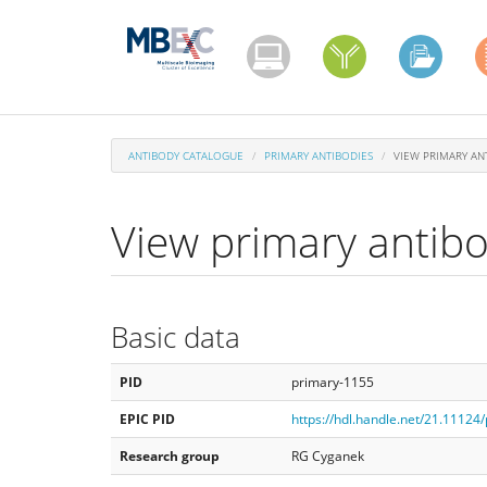
Skip
to
main
content
ANTIBODY CATALOGUE
PRIMARY ANTIBODIES
VIEW PRIMARY AN
View primary antib
Basic data
PID
primary-1155
EPIC PID
https://hdl.handle.net/21.11124
Research group
RG Cyganek