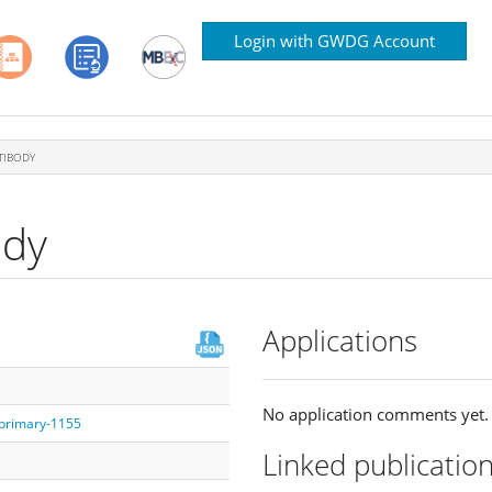
Login with GWDG Account
TIBODY
ody
Applications
No application comments yet.
/primary-1155
Linked publicatio