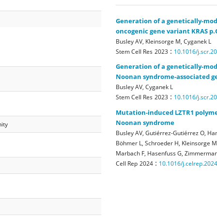
Generation of a genetically-mod
oncogenic gene variant KRAS p.
Busley AV, Kleinsorge M, Cyganek L
:
Stem Cell Res
2023
10.1016/j.scr.2
Generation of a genetically-mod
Noonan syndrome-associated ge
Busley AV, Cyganek L
:
Stem Cell Res
2023
10.1016/j.scr.2
Mutation-induced LZTR1 polymer
Noonan syndrome
ity
Busley AV, Gutiérrez-Gutiérrez O, Ham
Böhmer L, Schroeder H, Kleinsorge M, 
Marbach F, Hasenfuss G, Zimmerman
:
Cell Rep
2024
10.1016/j.celrep.202