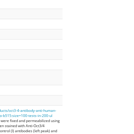
ducts/oct3-4-antibody-anti-human-
-b515:size=100-tests-in-200-ul
 were fixed and permeabilized using
hen stained with Anti-Oct3/4
ntrol (I) antibodies (left peak) and