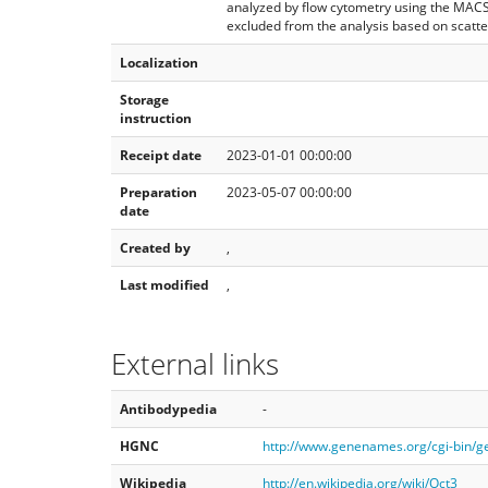
analyzed by flow cytometry using the MAC
excluded from the analysis based on scatter
Localization
Storage
instruction
Receipt date
2023-01-01 00:00:00
Preparation
2023-05-07 00:00:00
date
Created by
,
Last modified
,
External links
Antibodypedia
-
HGNC
http://www.genenames.org/cgi-bin/
Wikipedia
http://en.wikipedia.org/wiki/Oct3