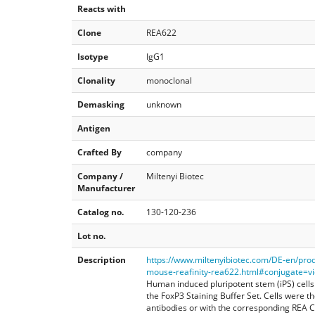
Reacts with
Clone
REA622
Isotype
IgG1
Clonality
monoclonal
Demasking
unknown
Antigen
Crafted By
company
Company /
Miltenyi Biotec
Manufacturer
Catalog no.
130-120-236
Lot no.
Description
https://www.miltenyibiotec.com/DE-en/pro
mouse-reafinity-rea622.html#conjugate=vio
Human induced pluripotent stem (iPS) cells
the FoxP3 Staining Buffer Set. Cells were t
antibodies or with the corresponding REA Co