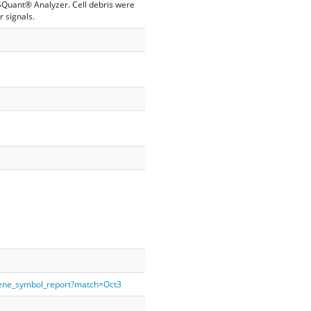
SQuant® Analyzer. Cell debris were
 signals.
gene_symbol_report?match=Oct3