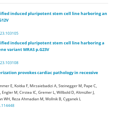
ified induced pluripotent stem cell line harboring an
G12V
023.103105
ified induced pluripotent stem cell line harboring a
ne variant MRAS p.G23V
023.103108
ization provokes cardiac pathology in recessive
mer E, Koitka F, Mirzaiebadizi A, Steinegger M, Pape C,
Engler M, Cirstea IC, Gremer L, Willbold D, Altmüller J,
n WH, Reza Ahmadian M, Wollnik B, Cyganek L
4.114448