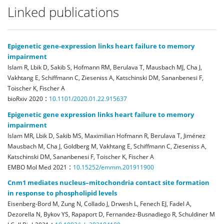
Linked publications
Epigenetic gene-expression links heart failure to memory
impairment
Islam R, Lbik D, Sakib S, Hofmann RM, Berulava T, Mausbach MJ, Cha J,
Vakhtang E, Schiffmann C, Zieseniss A, Katschinski DM, Sananbenesi F,
Toischer K, Fischer A
:
bioRxiv
2020
10.1101/2020.01.22.915637
Epigenetic gene expression links heart failure to memory
impairment
Islam MR, Lbik D, Sakib MS, Maximilian Hofmann R, Berulava T, Jiménez
Mausbach M, Cha J, Goldberg M, Vakhtang E, Schiffmann C, Zieseniss A,
Katschinski DM, Sananbenesi F, Toischer K, Fischer A
:
EMBO Mol Med
2021
10.15252/emmm.201911900
Cnm1 mediates nucleus–mitochondria contact site formation
in response to phospholipid levels
Eisenberg-Bord M, Zung N, Collado J, Drwesh L, Fenech EJ, Fadel A,
Dezorella N, Bykov YS, Rapaport D, Fernandez-Busnadiego R, Schuldiner M