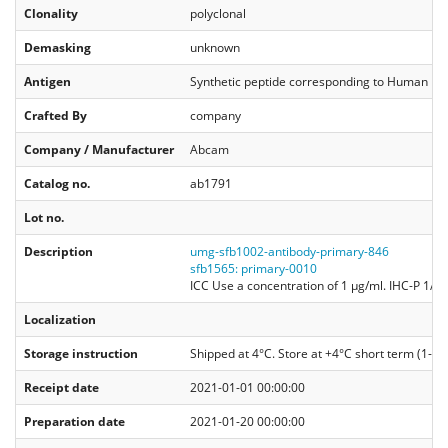
Clonality
polyclonal
Demasking
unknown
Antigen
Synthetic peptide corresponding to Human His
Crafted By
company
Company / Manufacturer
Abcam
Catalog no.
ab1791
Lot no.
Description
umg-sfb1002-antibody-primary-846
sfb1565: primary-0010
ICC Use a concentration of 1 µg/ml. IHC-P 1/1
Localization
Storage instruction
Shipped at 4°C. Store at +4°C short term (1-2 w
Receipt date
2021-01-01 00:00:00
Preparation date
2021-01-20 00:00:00