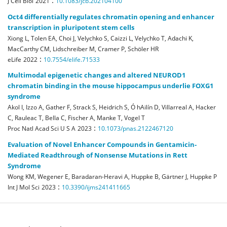
:
J Cell Biol
2021
10.1083/jcb.202104100
Oct4 differentially regulates chromatin opening and enhancer
transcription in pluripotent stem cells
Xiong L, Tolen EA, Choi J, Velychko S, Caizzi L, Velychko T, Adachi K,
MacCarthy CM, Lidschreiber M, Cramer P, Schöler HR
:
eLife
2022
10.7554/elife.71533
Multimodal epigenetic changes and altered NEUROD1
chromatin binding in the mouse hippocampus underlie FOXG1
syndrome
Akol I, Izzo A, Gather F, Strack S, Heidrich S, Ó hAilín D, Villarreal A, Hacker
C, Rauleac T, Bella C, Fischer A, Manke T, Vogel T
:
Proc Natl Acad Sci U S A
2023
10.1073/pnas.2122467120
Evaluation of Novel Enhancer Compounds in Gentamicin-
Mediated Readthrough of Nonsense Mutations in Rett
Syndrome
Wong KM, Wegener E, Baradaran-Heravi A, Huppke B, Gärtner J, Huppke P
:
Int J Mol Sci
2023
10.3390/ijms241411665