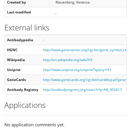
Created by
Klauenberg, Vanessa
Last modified
,
External links
Antibodypedia
-
HGNC
http://www.genenames.org/cgi-bin/gene_symbol_rep
Wikipedia
http://en.wikipedia.org/wiki/H3
Uniprot
http://www.uniprot.org/uniprot/?query=H3
GeneCards
http://www.genecards.org/cgi-bin/carddisp.pl?gene=H
Antibody Registry
http://antibodyregistry.org/search?q=AB_302613
Applications
No application comments yet.