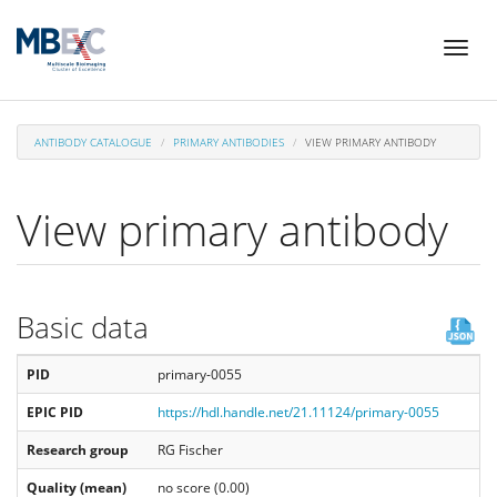
Skip
Toggl
to
naviga
main
content
ANTIBODY CATALOGUE
PRIMARY ANTIBODIES
VIEW PRIMARY ANTIBODY
View primary antibody
Basic data
PID
primary-0055
EPIC PID
https://hdl.handle.net/21.11124/primary-0055
Research group
RG Fischer
Quality (mean)
no score (0.00)