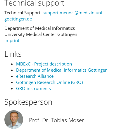
Technical support
Technical Support:
support.menoci@medizin.uni-
goettingen.de
Department of Medical Informatics
University Medical Center Göttingen
Imprint
Links
MBExC - Project description
Department of Medical Informatics Göttingen
eResearch Alliance
Göttingen Research Online (GRO)
GRO.instruments
Spokesperson
Prof. Dr. Tobias Moser