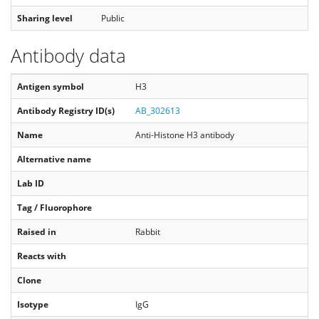
Sharing level
Public
Antibody data
Antigen symbol
H3
Antibody Registry ID(s)
AB_302613
Name
Anti-Histone H3 antibody
Alternative name
Lab ID
Tag / Fluorophore
Raised in
Rabbit
Reacts with
Clone
Isotype
IgG