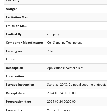
Clonality
Antigen
Excitation Max.
Emission Max.
Crafted By
company
Company / Manufacturer
Cell Signaling Technology
Catalog no.
7076
Lot no.
Description
Applications: Western Blot
Localization
Storage instruction
Store at –20°C. Do not aliquot the antibodies. 
Receipt date
2024-06-24 00:00:00
Preparation date
2024-06-24 00:00:00
Created by
Vaupel, Katharina