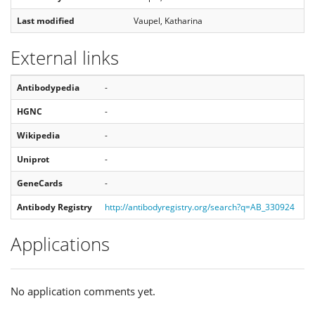
Last modified
Vaupel, Katharina
External links
Antibodypedia
-
HGNC
-
Wikipedia
-
Uniprot
-
GeneCards
-
Antibody Registry
http://antibodyregistry.org/search?q=AB_330924
Applications
No application comments yet.