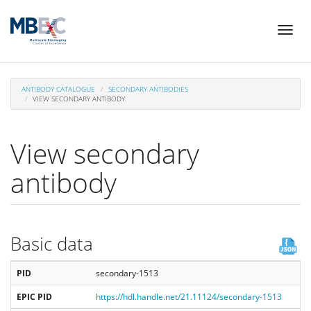
Skip
Toggl
to
naviga
main
content
ANTIBODY CATALOGUE
SECONDARY ANTIBODIES
VIEW SECONDARY ANTIBODY
View secondary
antibody
Basic data
PID
secondary-1513
EPIC PID
https://hdl.handle.net/21.11124/secondary-1513