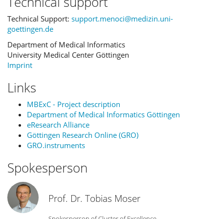
Technical support
Technical Support:
support.menoci@medizin.uni-
goettingen.de
Department of Medical Informatics
University Medical Center Göttingen
Imprint
Links
MBExC - Project description
Department of Medical Informatics Göttingen
eResearch Alliance
Göttingen Research Online (GRO)
GRO.instruments
Spokesperson
Prof. Dr. Tobias Moser
Spokesperson of Cluster of Excellence