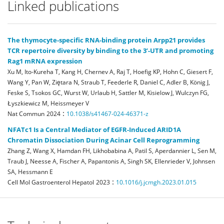
Linked publications
The thymocyte-specific RNA-binding protein Arpp21 provides
TCR repertoire diversity by binding to the 3’-UTR and promoting
Rag1 mRNA expression
Xu M, Ito-Kureha T, Kang H, Chernev A, Raj T, Hoefig KP, Hohn C, Giesert F,
Wang Y, Pan W, Ziętara N, Straub T, Feederle R, Daniel C, Adler B, König J,
Feske S, Tsokos GC, Wurst W, Urlaub H, Sattler M, Kisielow J, Wulczyn FG,
Łyszkiewicz M, Heissmeyer V
:
Nat Commun
2024
10.1038/s41467-024-46371-z
NFATc1 Is a Central Mediator of EGFR-Induced ARID1A
Chromatin Dissociation During Acinar Cell Reprogramming
Zhang Z, Wang X, Hamdan FH, Likhobabina A, Patil S, Aperdannier L, Sen M,
Traub J, Neesse A, Fischer A, Papantonis A, Singh SK, Ellenrieder V, Johnsen
SA, Hessmann E
:
Cell Mol Gastroenterol Hepatol
2023
10.1016/j.jcmgh.2023.01.015