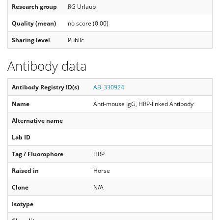
Research group
RG Urlaub
Quality (mean)
no score (0.00)
Sharing level
Public
Antibody data
Antibody Registry ID(s)
AB_330924
Name
Anti-mouse IgG, HRP-linked Antibody
Alternative name
Lab ID
Tag / Fluorophore
HRP
Raised in
Horse
Clone
N/A
Isotype