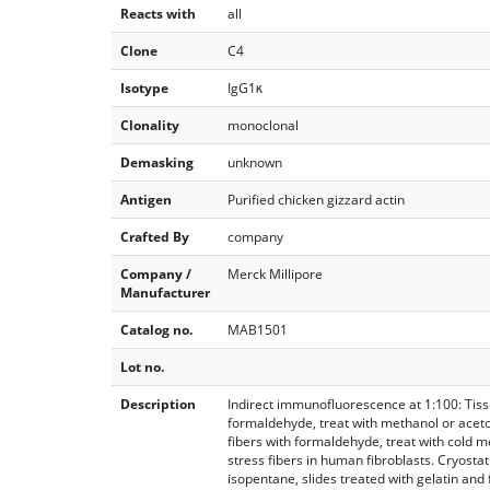
Reacts with
all
Clone
C4
Isotype
IgG1κ
Clonality
monoclonal
Demasking
unknown
Antigen
Purified chicken gizzard actin
Crafted By
company
Company /
Merck Millipore
Manufacturer
Catalog no.
MAB1501
Lot no.
Description
Indirect immunofluorescence at 1:100: Tissue
formaldehyde, treat with methanol or aceton
fibers with formaldehyde, treat with cold m
stress fibers in human fibroblasts. Cryostat
isopentane, slides treated with gelatin an