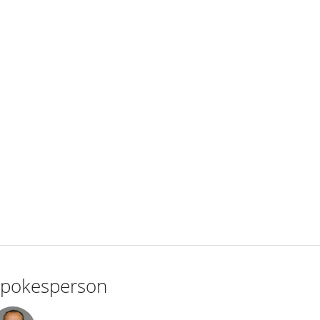
pokesperson