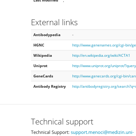
Last modified
,
External links
Antibodypedia
-
HGNC
http://www.genenames.org/cgi-bin/
Wikipedia
http://en.wikipedia.org/wiki/ACTA1
Uniprot
http://www.uniprot.org/uniprot/?que
GeneCards
http://www.genecards.org/cgi-bin/ca
Antibody Registry
http://antibodyregistry.org/search?
Technical support
Technical Support:
support.menoci@medizin.uni-