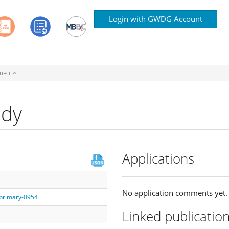
Login with GWDG Account
TIBODY
ody
Applications
No application comments yet.
/primary-0954
Linked publicatio