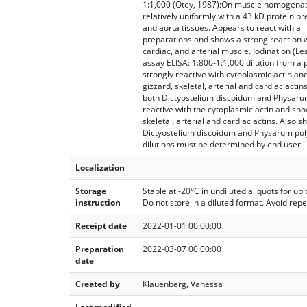
1:1,000 (Otey, 1987):On muscle homogenat
relatively uniformly with a 43 kD protein pre
and aorta tissues. Appears to react with all
preparations and shows a strong reaction wi
cardiac, and arterial muscle. Iodination (Le
assay ELISA: 1:800-1:1,000 dilution from a 
strongly reactive with cytoplasmic actin and
gizzard, skeletal, arterial and cardiac actin
both Dictyostelium discoidum and Physaru
reactive with the cytoplasmic actin and show
skeletal, arterial and cardiac actins. Also s
Dictyostelium discoidum and Physarum po
dilutions must be determined by end user.
Localization
Storage
Stable at -20°C in undiluted aliquots for up
instruction
Do not store in a diluted format. Avoid rep
Receipt date
2022-01-01 00:00:00
Preparation
2022-03-07 00:00:00
date
Created by
Klauenberg, Vanessa