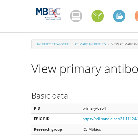
Skip
to
main
content
ANTIBODY CATALOGUE
PRIMARY ANTIBODIES
VIEW PRIMARY AN
View primary antib
Basic data
PID
primary-0954
EPIC PID
https://hdl.handle.net/21.11124
Research group
RG Möbius