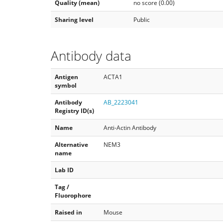
Quality (mean)
no score (0.00)
Sharing level
Public
Antibody data
Antigen
ACTA1
symbol
Antibody
AB_2223041
Registry ID(s)
Name
Anti-Actin Antibody
Alternative
NEM3
name
Lab ID
Tag /
Fluorophore
Raised in
Mouse