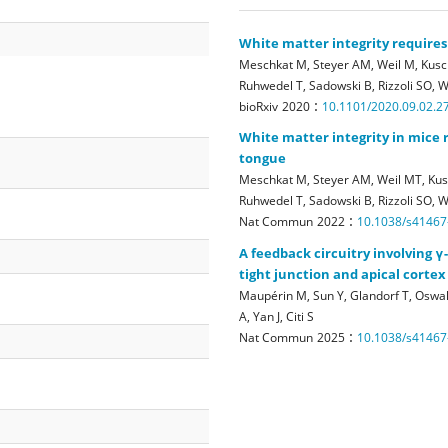
White matter integrity requires
Meschkat M, Steyer AM, Weil M, Kusch
Ruhwedel T, Sadowski B, Rizzoli SO, 
:
bioRxiv
2020
10.1101/2020.09.02.2
White matter integrity in mice 
tongue
Meschkat M, Steyer AM, Weil MT, Kusc
Ruhwedel T, Sadowski B, Rizzoli SO,
:
Nat Commun
2022
10.1038/s41467
A feedback circuitry involving 
tight junction and apical corte
Maupérin M, Sun Y, Glandorf T, Oswald
A, Yan J, Citi S
:
Nat Commun
2025
10.1038/s41467