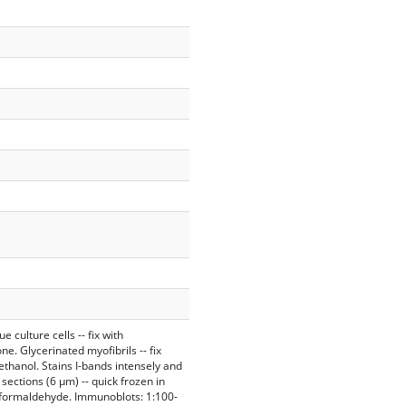
 culture cells -- fix with
e. Glycerinated myofibrils -- fix
ethanol. Stains I-bands intensely and
 sections (6 µm) -- quick frozen in
d formaldehyde. Immunoblots: 1:100-