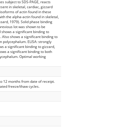
es subject to SDS-PAGE, reacts
sent in skeletal, cardiac, gizzard
 isoforms of actin found in these
th the alpha-actin found in skeletal,
ssard, 1979). Solid phase binding
previous lot was shown to be
 shows a significant binding to
s. Also shows a significant binding to
m polycephalum. ELISA: strongly
s a significant binding to gizzard,
hows a significant binding to both
lycephalum. Optimal working
 to 12 months from date of receipt.
eated freeze/thaw cycles.