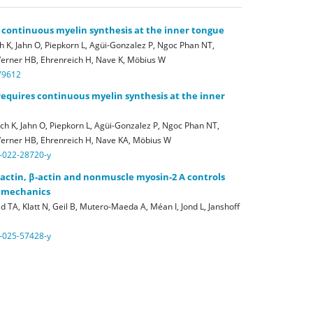
 continuous myelin synthesis at the inner tongue
 K, Jahn O, Piepkorn L, Agüi-Gonzalez P, Ngoc Phan NT,
Werner HB, Ehrenreich H, Nave K, Möbius W
79612
requires continuous myelin synthesis at the inner
h K, Jahn O, Piepkorn L, Agüi-Gonzalez P, Ngoc Phan NT,
 Werner HB, Ehrenreich H, Nave KA, Möbius W
-022-28720-y
γ-actin, β-actin and nonmuscle myosin-2 A controls
x mechanics
 TA, Klatt N, Geil B, Mutero-Maeda A, Méan I, Jond L, Janshoff
-025-57428-y