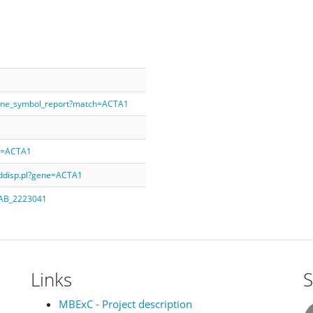
gene_symbol_report?match=ACTA1
ry=ACTA1
rddisp.pl?gene=ACTA1
q=AB_2223041
Links
S
MBExC - Project description