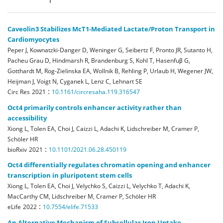
Caveolin3 Stabilizes McT1-Mediated Lactate/Proton Transport in
Cardiomyocytes
Peper J, Kownatzki-Danger D, Weninger G, Seibertz F, Pronto JR, Sutanto H,
Pacheu Grau D, Hindmarsh R, Brandenburg S, Kohl T, Hasenfuβ G,
Gotthardt M, Rog-Zielinska EA, Wollnik B, Rehling P, Urlaub H, Wegener JW,
Heijman J, Voigt N, Cyganek L, Lenz C, Lehnart SE
:
Circ Res
2021
10.1161/circresaha.119.316547
Oct4 primarily controls enhancer activity rather than
accessibility
Xiong L, Tolen EA, Choi J, Caizzi L, Adachi K, Lidschreiber M, Cramer P,
Schöler HR
:
bioRxiv
2021
10.1101/2021.06.28.450119
Oct4 differentially regulates chromatin opening and enhancer
transcription in pluripotent stem cells
Xiong L, Tolen EA, Choi J, Velychko S, Caizzi L, Velychko T, Adachi K,
MacCarthy CM, Lidschreiber M, Cramer P, Schöler HR
:
eLife
2022
10.7554/elife.71533
An Alternative Mechanism of Subcellular Iron Uptake