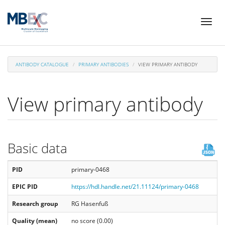
Skip
Toggl
to
naviga
main
content
ANTIBODY CATALOGUE
PRIMARY ANTIBODIES
VIEW PRIMARY ANTIBODY
View primary antibody
Basic data
PID
primary-0468
EPIC PID
https://hdl.handle.net/21.11124/primary-0468
Research group
RG Hasenfuß
Quality (mean)
no score (0.00)