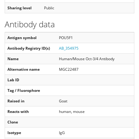
Sharing level
Public
Antibody data
Antigen symbol
POU5F1
Antibody Registry ID(s)
AB_354975
Name
Human/Mouse Oct-3/4 Antibody
Alternative name
MGC22487
Lab ID
Tag / Fluorophore
Raised in
Goat
Reacts with
human, mouse
Clone
Isotype
IgG