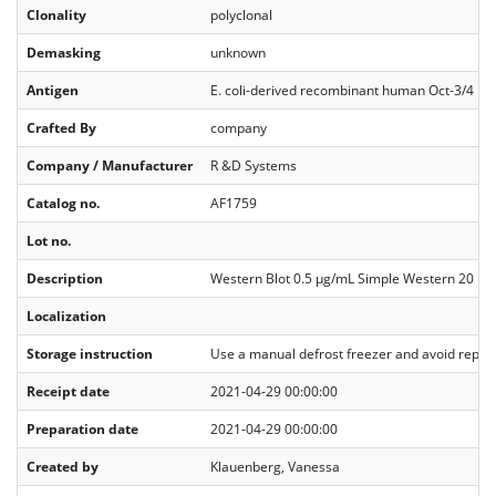
Clonality
polyclonal
Demasking
unknown
Antigen
E. coli-derived recombinant human Oct‑3/4 M
Crafted By
company
Company / Manufacturer
R &D Systems
Catalog no.
AF1759
Lot no.
Description
Western Blot 0.5 µg/mL Simple Western 20 µg
Localization
Storage instruction
Use a manual defrost freezer and avoid repeated
Receipt date
2021-04-29 00:00:00
Preparation date
2021-04-29 00:00:00
Created by
Klauenberg, Vanessa