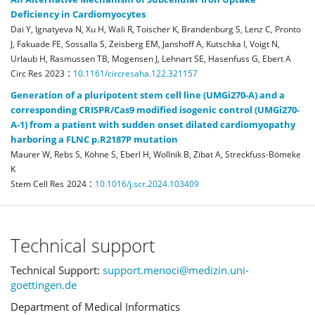
Deficiency in Cardiomyocytes
Dai Y, Ignatyeva N, Xu H, Wali R, Toischer K, Brandenburg S, Lenz C, Pronto
J, Fakuade FE, Sossalla S, Zeisberg EM, Janshoff A, Kutschka I, Voigt N,
Urlaub H, Rasmussen TB, Mogensen J, Lehnart SE, Hasenfuss G, Ebert A
:
Circ Res
2023
10.1161/circresaha.122.321157
Generation of a pluripotent stem cell line (UMGi270-A) and a
corresponding CRISPR/Cas9 modified isogenic control (UMGi270-
A-1) from a patient with sudden onset dilated cardiomyopathy
harboring a FLNC p.R2187P mutation
Maurer W, Rebs S, Köhne S, Eberl H, Wollnik B, Zibat A, Streckfuss-Bömeke
K
:
Stem Cell Res
2024
10.1016/j.scr.2024.103409
Technical support
Technical Support:
support.menoci@medizin.uni-
goettingen.de
Department of Medical Informatics