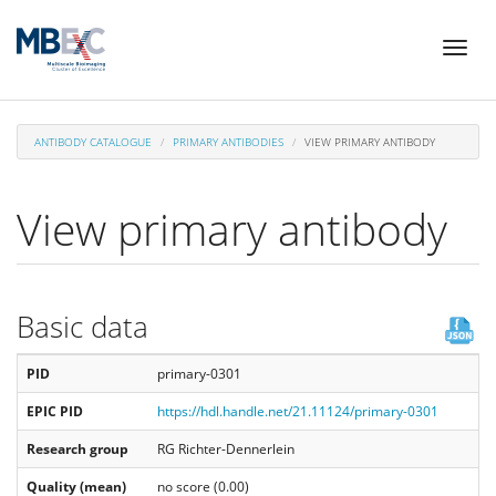
Skip
Toggl
to
naviga
main
content
ANTIBODY CATALOGUE
PRIMARY ANTIBODIES
VIEW PRIMARY ANTIBODY
View primary antibody
Basic data
PID
primary-0301
EPIC PID
https://hdl.handle.net/21.11124/primary-0301
Research group
RG Richter-Dennerlein
Quality (mean)
no score (0.00)