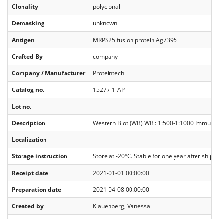
Clonality
polyclonal
Demasking
unknown
Antigen
MRPS25 fusion protein Ag7395
Crafted By
company
Company / Manufacturer
Proteintech
Catalog no.
15277-1-AP
Lot no.
Description
Western Blot (WB) WB : 1:500-1:1000 Immunoprec
Localization
Storage instruction
Store at -20°C. Stable for one year after shipm
Receipt date
2021-01-01 00:00:00
Preparation date
2021-04-08 00:00:00
Created by
Klauenberg, Vanessa