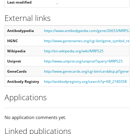
Last modified
,
External links
Antibodypedia
https://www.antibodypedia.com/gene/26653/MRPS25/
HGNC
http://www.genenames.org/cgi-bin/gene_symbol_re
Wikipedia
http://en.wikipedia.org/wiki/MRPS25
Uniprot
http://www.uniprot.org/uniprot/?query=MRPS25
GeneCards
http://www.genecards.org/cgi-bin/carddisp.pl?gene=
Antibody Registry
http://antibodyregistry.org/search?q=AB_2180358
Applications
No application comments yet.
Linked publications