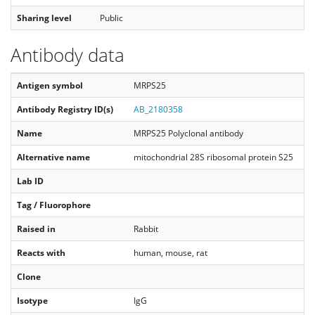
Sharing level
Public
Antibody data
Antigen symbol
MRPS25
Antibody Registry ID(s)
AB_2180358
Name
MRPS25 Polyclonal antibody
Alternative name
mitochondrial 28S ribosomal protein S25
Lab ID
Tag / Fluorophore
Raised in
Rabbit
Reacts with
human, mouse, rat
Clone
Isotype
IgG