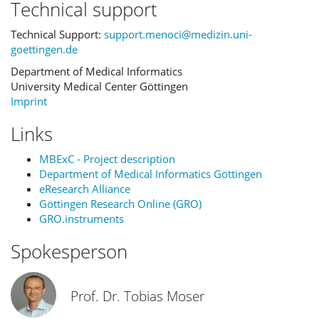
Technical support
Technical Support:
support.menoci@medizin.uni-
goettingen.de
Department of Medical Informatics
University Medical Center Göttingen
Imprint
Links
MBExC - Project description
Department of Medical Informatics Göttingen
eResearch Alliance
Göttingen Research Online (GRO)
GRO.instruments
Spokesperson
Prof. Dr. Tobias Moser