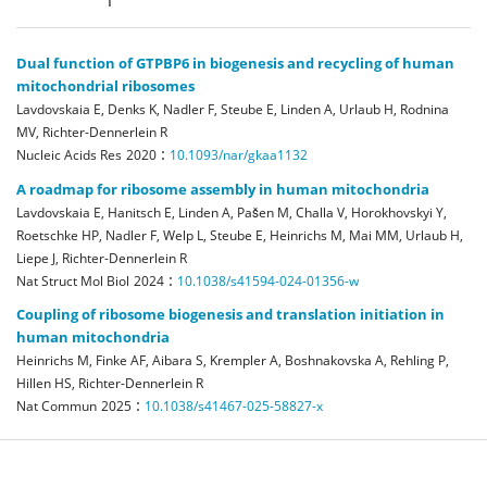
Dual function of GTPBP6 in biogenesis and recycling of human
mitochondrial ribosomes
Lavdovskaia E, Denks K, Nadler F, Steube E, Linden A, Urlaub H, Rodnina
MV, Richter-Dennerlein R
:
Nucleic Acids Res
2020
10.1093/nar/gkaa1132
A roadmap for ribosome assembly in human mitochondria
Lavdovskaia E, Hanitsch E, Linden A, Pašen M, Challa V, Horokhovskyi Y,
Roetschke HP, Nadler F, Welp L, Steube E, Heinrichs M, Mai MM, Urlaub H,
Liepe J, Richter-Dennerlein R
:
Nat Struct Mol Biol
2024
10.1038/s41594-024-01356-w
Coupling of ribosome biogenesis and translation initiation in
human mitochondria
Heinrichs M, Finke AF, Aibara S, Krempler A, Boshnakovska A, Rehling P,
Hillen HS, Richter-Dennerlein R
:
Nat Commun
2025
10.1038/s41467-025-58827-x