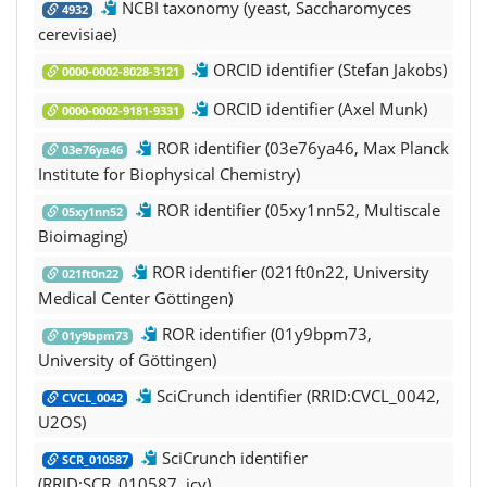
NCBI taxonomy (yeast, Saccharomyces
4932
cerevisiae)
ORCID identifier (Stefan Jakobs)
0000-0002-8028-3121
ORCID identifier (Axel Munk)
0000-0002-9181-9331
ROR identifier (03e76ya46, Max Planck
03e76ya46
Institute for Biophysical Chemistry)
ROR identifier (05xy1nn52, Multiscale
05xy1nn52
Bioimaging)
ROR identifier (021ft0n22, University
021ft0n22
Medical Center Göttingen)
ROR identifier (01y9bpm73,
01y9bpm73
University of Göttingen)
SciCrunch identifier (RRID:CVCL_0042,
CVCL_0042
U2OS)
SciCrunch identifier
SCR_010587
(RRID:SCR_010587, icy)