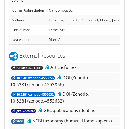
Volume
1
Journal Abbreviation
Nat Comput Sci
Authors
Tameling C, Stoldt S, Stephan T, Naas J, Jakobs S,
First Author
Tameling C
Last Author
Munk A
External Resources
Article fulltext
nature.c...-x.pdf
DOI (Zenodo,
10.5281/zenodo.4553856
10.5281/zenodo.4553856)
DOI (Zenodo,
10.5281/zenodo.4553632
10.5281/zenodo.4553632)
GRO.publications identifier
gro-2/94899
NCBI taxonomy (human, Homo sapiens)
9606