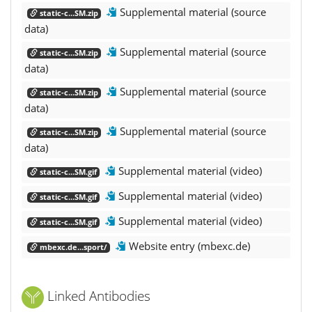
Supplemental material (source
static-c...SM.zip
data)
Supplemental material (source
static-c...SM.zip
data)
Supplemental material (source
static-c...SM.zip
data)
Supplemental material (source
static-c...SM.zip
data)
Supplemental material (video)
static-c...SM.gif
Supplemental material (video)
static-c...SM.gif
Supplemental material (video)
static-c...SM.gif
Website entry (mbexc.de)
mbexc.de...sport/
Linked Antibodies