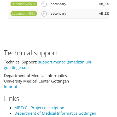
secondary-0551
secondary
AB_234028
secondary-0552
secondary
AB_233850
Technical support
Technical Support:
support.menoci@medizin.uni-
goettingen.de
Department of Medical Informatics
University Medical Center Göttingen
Imprint
Links
MBExC - Project description
Department of Medical Informatics Göttingen