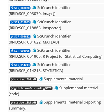
SciCrunch identifier
SCR_003070
(RRID:SCR_003070, ImageJ)
SciCrunch identifier
SCR_018863
(RRID:SCR_018863, Imspector)
SciCrunch identifier
SCR_001622
(RRID:SCR_001622, MATLAB)
SciCrunch identifier
SCR_001905
(RRID:SCR_001905, R Project for Statistical Computing)
SciCrunch identifier
SCR_014213
(RRID:SCR_014213, STATISTICA)
Supplemental material
static-c...SM.pdf
Supplemental material
github.com/ctameling/OTC
(code)
Supplemental material (reporting
static-c...SM.pdf
summary)