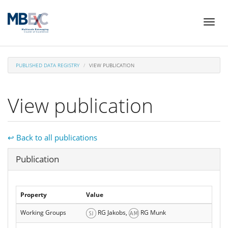
Skip
Toggl
to
naviga
main
content
PUBLISHED DATA REGISTRY
VIEW PUBLICATION
View publication
↩ Back to all publications
Hide
Publication
Property
Value
Working Groups
RG Jakobs,
RG Munk