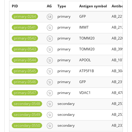
PID
AG
Type
Antigen symbol
Antibody Re
primary-0264
primary
GFP
AB_221568
primary-0541
primary
IMMT
AB_212719
primary-0542
primary
TOMM20
AB_220753
primary-0543
primary
TOMM20
AB_399595
primary-0544
primary
APOOL
AB_107859
primary-0545
primary
ATP5F1B
AB_304883
primary-0546
primary
GFP
AB_231380
primary-0547
primary
VDAC1
AB_478287
secondary-0548
secondary
AB_253409
secondary-0549
secondary
AB_253409
secondary-0550
secondary
AB_233791