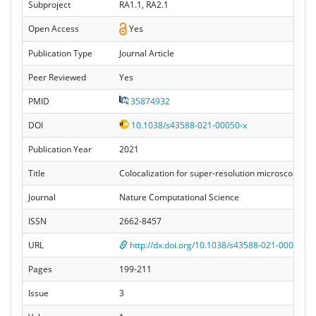
Subproject
RA1.1, RA2.1
Open Access
Yes
Publication Type
Journal Article
Peer Reviewed
Yes
PMID
35874932
DOI
10.1038/s43588-021-00050-x
Publication Year
2021
Title
Colocalization for super-resolution microscopy via
Journal
Nature Computational Science
ISSN
2662-8457
URL
http://dx.doi.org/10.1038/s43588-021-00050-x
Pages
199-211
Issue
3