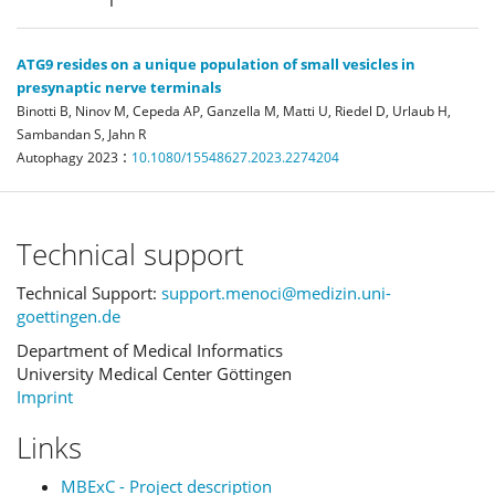
ATG9 resides on a unique population of small vesicles in
presynaptic nerve terminals
Binotti B, Ninov M, Cepeda AP, Ganzella M, Matti U, Riedel D, Urlaub H,
Sambandan S, Jahn R
:
Autophagy
2023
10.1080/15548627.2023.2274204
Technical support
Technical Support:
support.menoci@medizin.uni-
goettingen.de
Department of Medical Informatics
University Medical Center Göttingen
Imprint
Links
MBExC - Project description