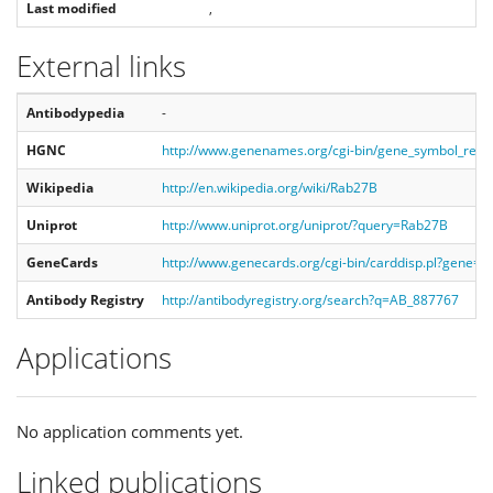
Last modified
,
External links
Antibodypedia
-
HGNC
http://www.genenames.org/cgi-bin/gene_symbol_rep
Wikipedia
http://en.wikipedia.org/wiki/Rab27B
Uniprot
http://www.uniprot.org/uniprot/?query=Rab27B
GeneCards
http://www.genecards.org/cgi-bin/carddisp.pl?gene=
Antibody Registry
http://antibodyregistry.org/search?q=AB_887767
Applications
No application comments yet.
Linked publications