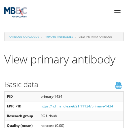
Skip
Toggl
to
naviga
main
content
ANTIBODY CATALOGUE
PRIMARY ANTIBODIES
VIEW PRIMARY ANTIBODY
View primary antibody
Basic data
PID
primary-1434
EPIC PID
https://hdl.handle.net/21.11124/primary-1434
Research group
RG Urlaub
Quality (mean)
no score (0.00)