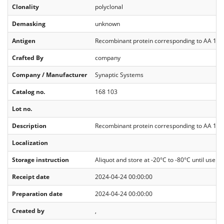
Clonality
polyclonal
Demasking
unknown
Antigen
Recombinant protein corresponding to AA 1 t
Crafted By
company
Company / Manufacturer
Synaptic Systems
Catalog no.
168 103
Lot no.
Description
Recombinant protein corresponding to AA 1 to
Localization
Storage instruction
Aliquot and store at -20°C to -80°C until use. A
Receipt date
2024-04-24 00:00:00
Preparation date
2024-04-24 00:00:00
Created by
,