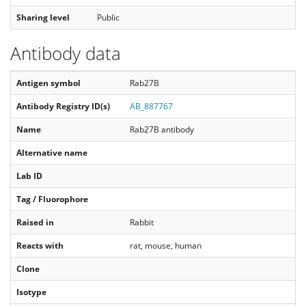
Sharing level
Public
Antibody data
Antigen symbol
Rab27B
Antibody Registry ID(s)
AB_887767
Name
Rab27B antibody
Alternative name
Lab ID
Tag / Fluorophore
Raised in
Rabbit
Reacts with
rat, mouse, human
Clone
Isotype