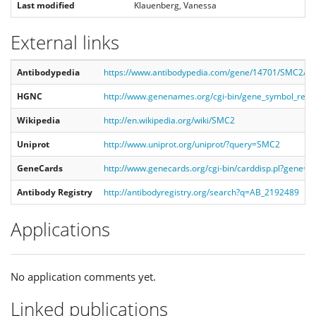
Last modified
Klauenberg, Vanessa
External links
Antibodypedia
https://www.antibodypedia.com/gene/14701/SMC2/a
HGNC
http://www.genenames.org/cgi-bin/gene_symbol_re
Wikipedia
http://en.wikipedia.org/wiki/SMC2
Uniprot
http://www.uniprot.org/uniprot/?query=SMC2
GeneCards
http://www.genecards.org/cgi-bin/carddisp.pl?gene=
Antibody Registry
http://antibodyregistry.org/search?q=AB_2192489
Applications
No application comments yet.
Linked publications