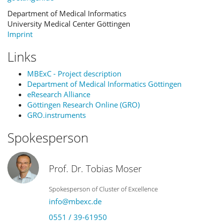
Department of Medical Informatics
University Medical Center Göttingen
Imprint
Links
MBExC - Project description
Department of Medical Informatics Göttingen
eResearch Alliance
Göttingen Research Online (GRO)
GRO.instruments
Spokesperson
Prof. Dr. Tobias Moser
Spokesperson of Cluster of Excellence
info@mbexc.de
0551 / 39-61950