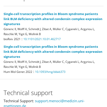
Single-cell transcription profiles in Bloom syndrome patients
link BLM deficiency with altered condensin complex expression
signatures
Gönenc II, Wolff A, Schmidt J, Zibat A, Müller C, Cyganek L, Argyriou L,
Räschle M, Yigit G, Wollnik B
:
bioRxiv
2021
10.1101/2021.10.01.462717
Single-cell transcription profiles in Bloom syndrome patients
link BLM deficiency with altered condensin complex expression
signatures
Gönenc II, Wolff A, Schmidt J, Zibat A, Müller C, Cyganek L, Argyriou L,
Räschle M, Yigit G, Wollnik B
:
Hum Mol Genet
2022
10.1093/hmg/ddab373
Technical support
Technical Support:
support.menoci@medizin.uni-
goettingen.de