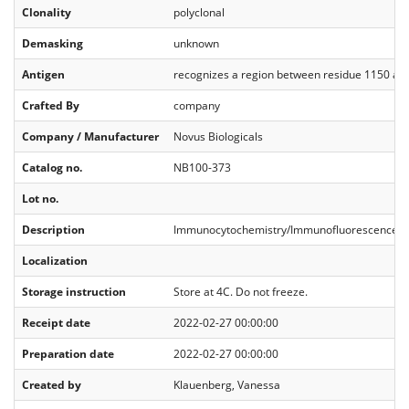
Clonality
polyclonal
Demasking
unknown
Antigen
recognizes a region between residue 1150 a
Crafted By
company
Company / Manufacturer
Novus Biologicals
Catalog no.
NB100-373
Lot no.
Description
Immunocytochemistry/Immunofluorescence 1:2
Localization
Storage instruction
Store at 4C. Do not freeze.
Receipt date
2022-02-27 00:00:00
Preparation date
2022-02-27 00:00:00
Created by
Klauenberg, Vanessa