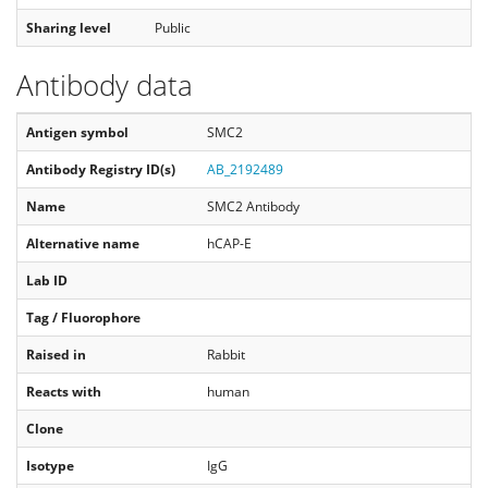
Sharing level
Public
Antibody data
Antigen symbol
SMC2
Antibody Registry ID(s)
AB_2192489
Name
SMC2 Antibody
Alternative name
hCAP-E
Lab ID
Tag / Fluorophore
Raised in
Rabbit
Reacts with
human
Clone
Isotype
IgG