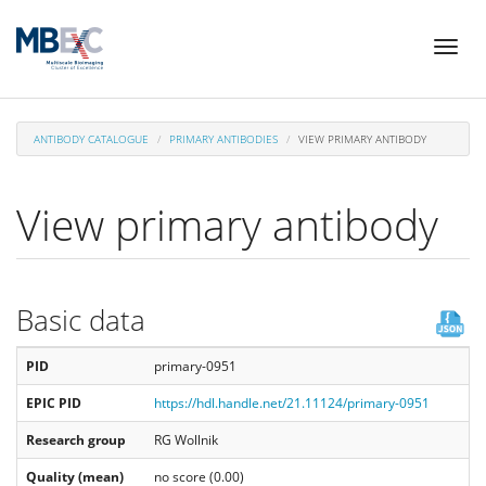
Skip
Toggl
to
naviga
main
content
ANTIBODY CATALOGUE
PRIMARY ANTIBODIES
VIEW PRIMARY ANTIBODY
View primary antibody
Basic data
PID
primary-0951
EPIC PID
https://hdl.handle.net/21.11124/primary-0951
Research group
RG Wollnik
Quality (mean)
no score (0.00)