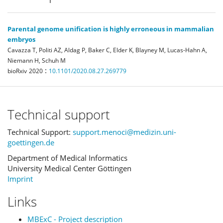
Parental genome unification is highly erroneous in mammalian
embryos
Cavazza T, Politi AZ, Aldag P, Baker C, Elder K, Blayney M, Lucas-Hahn A,
Niemann H, Schuh M
:
bioRxiv
2020
10.1101/2020.08.27.269779
Technical support
Technical Support:
support.menoci@medizin.uni-
goettingen.de
Department of Medical Informatics
University Medical Center Göttingen
Imprint
Links
MBExC - Project description