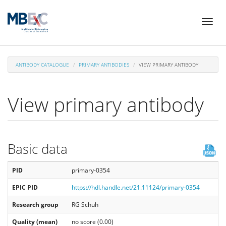
Skip
Toggl
to
naviga
main
content
ANTIBODY CATALOGUE
PRIMARY ANTIBODIES
VIEW PRIMARY ANTIBODY
View primary antibody
Basic data
PID
primary-0354
EPIC PID
https://hdl.handle.net/21.11124/primary-0354
Research group
RG Schuh
Quality (mean)
no score (0.00)