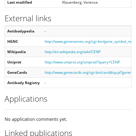
Last modified
Klauenberg, Vanessa
External links
Antibodypedia
-
HGNC
http://www.genenames.org/cgi-bin/gene_symbol_rep
Wikipedia
http://en.wikipedia.org/wiki/CENP
Uniprot
http://www.uniprot.org/uniprot/?query=CENP
GeneCards
http://www.genecards.org/cgi-bin/carddisp.pl?gene=
Antibody Registry
-
Applications
No application comments yet.
Linked publications