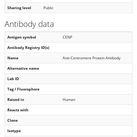
Sharing level
Public
Antibody data
Antigen symbol
CENP
Antibody Registry ID(s)
Name
Anti-Centromere Protein Antibody
Alternative name
Lab ID
Tag / Fluorophore
Raised in
Human
Reacts with
Clone
Isotype