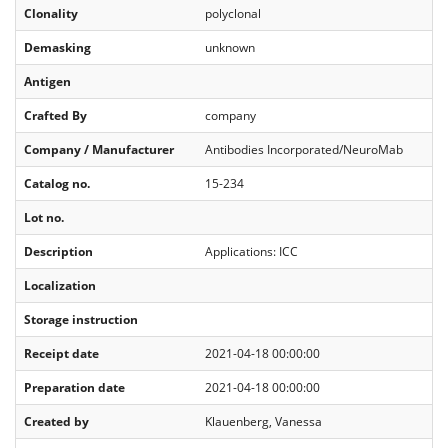
Clonality
polyclonal
Demasking
unknown
Antigen
Crafted By
company
Company / Manufacturer
Antibodies Incorporated/NeuroMab
Catalog no.
15-234
Lot no.
Description
Applications: ICC
Localization
Storage instruction
Receipt date
2021-04-18 00:00:00
Preparation date
2021-04-18 00:00:00
Created by
Klauenberg, Vanessa