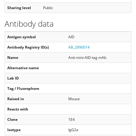
Sharing level
Public
Antibody data
Antigen symbol
AID
Antibody Registry ID(s)
AB_2890014
Name
Anti-mini-AID-tag mAb
Alternative name
Lab ID
Tag / Fluorophore
Raised in
Mouse
Reacts with
Clone
1E4
Isotype
IgG2a