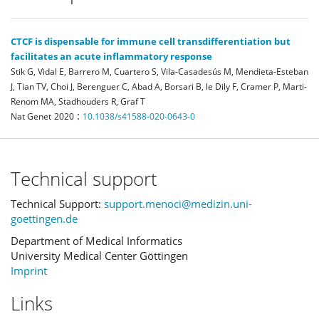
CTCF is dispensable for immune cell transdifferentiation but
facilitates an acute inflammatory response
Stik G, Vidal E, Barrero M, Cuartero S, Vila-Casadesús M, Mendieta-Esteban
J, Tian TV, Choi J, Berenguer C, Abad A, Borsari B, le Dily F, Cramer P, Marti-
Renom MA, Stadhouders R, Graf T
:
Nat Genet
2020
10.1038/s41588-020-0643-0
Technical support
Technical Support:
support.menoci@medizin.uni-
goettingen.de
Department of Medical Informatics
University Medical Center Göttingen
Imprint
Links