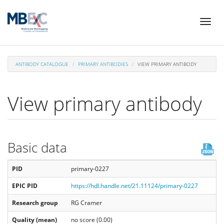
Skip
Toggl
to
naviga
main
content
ANTIBODY CATALOGUE
PRIMARY ANTIBODIES
VIEW PRIMARY ANTIBODY
View primary antibody
Basic data
PID
primary-0227
EPIC PID
https://hdl.handle.net/21.11124/primary-0227
Research group
RG Cramer
Quality (mean)
no score (0.00)