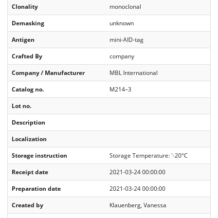
Clonality
monoclonal
Demasking
unknown
Antigen
mini-AID-tag
Crafted By
company
Company / Manufacturer
MBL International
Catalog no.
M214–3
Lot no.
Description
Localization
Storage instruction
Storage Temperature: '-20°C
Receipt date
2021-03-24 00:00:00
Preparation date
2021-03-24 00:00:00
Created by
Klauenberg, Vanessa