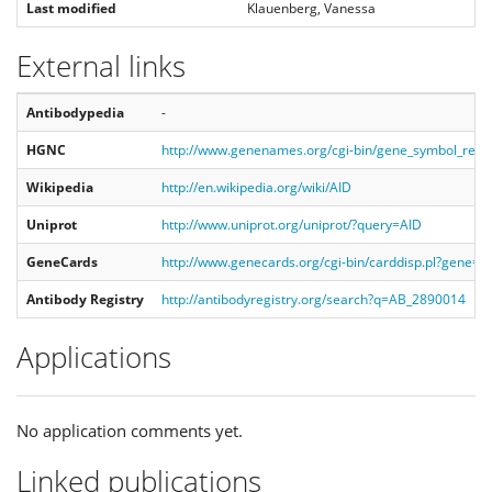
Last modified
Klauenberg, Vanessa
External links
Antibodypedia
-
HGNC
http://www.genenames.org/cgi-bin/gene_symbol_rep
Wikipedia
http://en.wikipedia.org/wiki/AID
Uniprot
http://www.uniprot.org/uniprot/?query=AID
GeneCards
http://www.genecards.org/cgi-bin/carddisp.pl?gene=A
Antibody Registry
http://antibodyregistry.org/search?q=AB_2890014
Applications
No application comments yet.
Linked publications