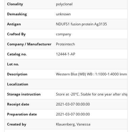
Clonality
polyclonal
Demasking
unknown
Antigen
NDUFS1 fusion protein Ag3135
Crafted By
company
Company / Manufacturer
Proteintech
Catalog no.
12444-1-AP
Lot no.
Description
Western Blot (WB) WB : 1:1000-1:4000 Immunopr
Localization
Storage instruction
Store at -20°C. Stable for one year after ship
Receipt date
2021-03-07 00:00:00
Preparation date
2021-03-07 00:00:00
Created by
Klauenberg, Vanessa