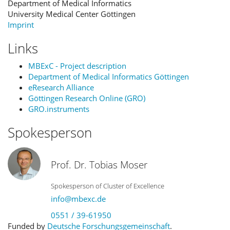
Department of Medical Informatics
University Medical Center Göttingen
Imprint
Links
MBExC - Project description
Department of Medical Informatics Göttingen
eResearch Alliance
Göttingen Research Online (GRO)
GRO.instruments
Spokesperson
Prof. Dr. Tobias Moser
Spokesperson of Cluster of Excellence
info@mbexc.de
0551 / 39-61950
Funded by
Deutsche Forschungsgemeinschaft
.