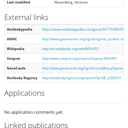
Last modified
Klauenberg, Vanessa
External links
Antibodypedia
https://www.antibodypedia.com/gene/34175/NDUFS1/
HGNC
http://www.genenames.org/cgi-bin/gene_symbol_re
Wikipedia
http://en.wikipedia.org/wiki/NDUFS1
Uniprot
http://www.uniprot.org/uniprot/?query=NDUFS1
GeneCards
http://www.genecards.org/cgi-bin/carddisp.pl?gene=
Antibody Registry
http://antibodyregistry.org/search?q=AB_2282657
Applications
No application comments yet.
Linked publications