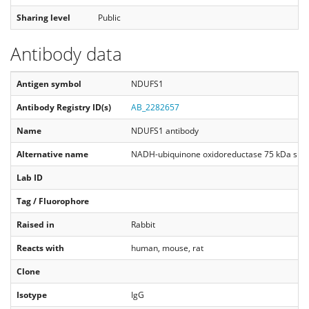
Sharing level
Public
Antibody data
Antigen symbol
NDUFS1
Antibody Registry ID(s)
AB_2282657
Name
NDUFS1 antibody
Alternative name
NADH-ubiquinone oxidoreductase 75 kDa subun
Lab ID
Tag / Fluorophore
Raised in
Rabbit
Reacts with
human, mouse, rat
Clone
Isotype
IgG