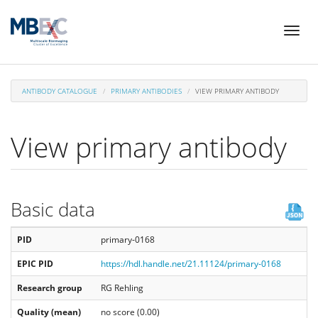
Skip
Toggl
to
naviga
main
content
ANTIBODY CATALOGUE
PRIMARY ANTIBODIES
VIEW PRIMARY ANTIBODY
View primary antibody
Basic data
PID
primary-0168
EPIC PID
https://hdl.handle.net/21.11124/primary-0168
Research group
RG Rehling
Quality (mean)
no score (0.00)