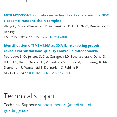
MITRAC15/COA1 promotes mitochondrial translation in a ND2
ribosome–nascent chain complex
Wang C, Richter‐Dennerlein R, Pacheu‐Grau D, Liu F, Zhu Y, Dennerlein S,
Rehling P
:
EMBO Rep
2019
10.15252/embr.201948833
Identification of TMEM126A as OXA1L-interacting protein
reveals cotranslational quality control in mitochondria
Poerschke S, Oeljeklaus S, Cruz-Zaragoza LD, Schenzielorz A, Dahal D,
Hillen HS, Das H, Kremer LS, Valpadashi A, Breuer M, Sattmann J, Richter-
Dennerlein R, Warscheid B, Dennerlein S, Rehling P
:
Mol Cell
2024
10.1016/j.molcel.2023.12.013
Technical support
Technical Support:
support.menoci@medizin.uni-
goettingen.de