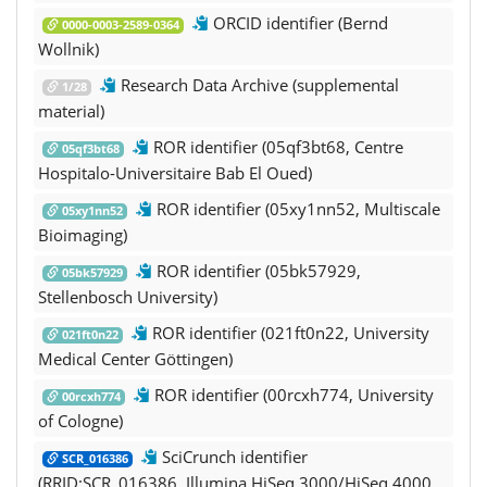
ORCID identifier (Bernd
0000-0003-2589-0364
Wollnik)
Research Data Archive (supplemental
1/28
material)
ROR identifier (05qf3bt68, Centre
05qf3bt68
Hospitalo-Universitaire Bab El Oued)
ROR identifier (05xy1nn52, Multiscale
05xy1nn52
Bioimaging)
ROR identifier (05bk57929,
05bk57929
Stellenbosch University)
ROR identifier (021ft0n22, University
021ft0n22
Medical Center Göttingen)
ROR identifier (00rcxh774, University
00rcxh774
of Cologne)
SciCrunch identifier
SCR_016386
(RRID:SCR_016386, Illumina HiSeq 3000/HiSeq 4000