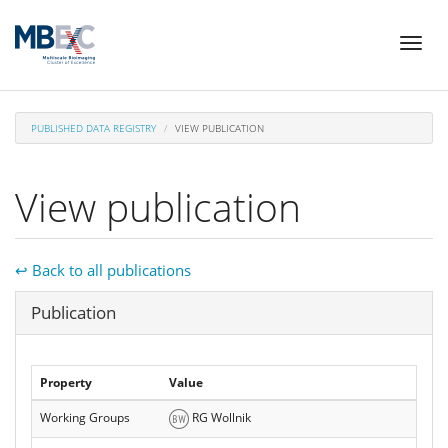
Skip
Toggl
to
naviga
main
content
PUBLISHED DATA REGISTRY
VIEW PUBLICATION
View publication
↩ Back to all publications
Hide
Publication
Property
Value
Working Groups
RG Wollnik