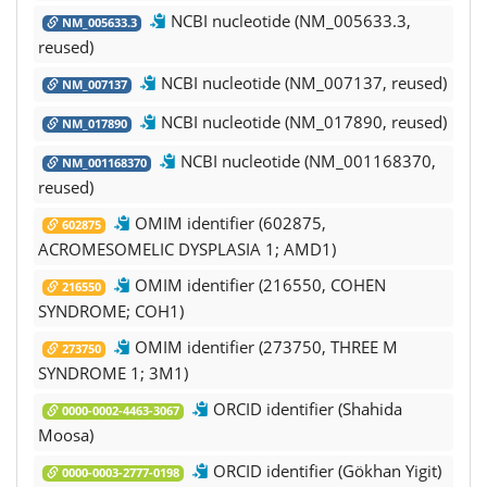
NCBI nucleotide (NM_005633.3,
NM_005633.3
reused)
NCBI nucleotide (NM_007137, reused)
NM_007137
NCBI nucleotide (NM_017890, reused)
NM_017890
NCBI nucleotide (NM_001168370,
NM_001168370
reused)
OMIM identifier (602875,
602875
ACROMESOMELIC DYSPLASIA 1; AMD1)
OMIM identifier (216550, COHEN
216550
SYNDROME; COH1)
OMIM identifier (273750, THREE M
273750
SYNDROME 1; 3M1)
ORCID identifier (Shahida
0000-0002-4463-3067
Moosa)
ORCID identifier (Gökhan Yigit)
0000-0003-2777-0198