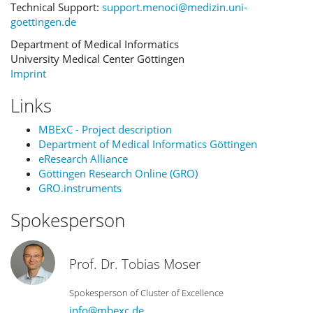
Technical Support:
support.menoci@medizin.uni-
goettingen.de
Department of Medical Informatics
University Medical Center Göttingen
Imprint
Links
MBExC - Project description
Department of Medical Informatics Göttingen
eResearch Alliance
Göttingen Research Online (GRO)
GRO.instruments
Spokesperson
Prof. Dr. Tobias Moser
Spokesperson of Cluster of Excellence
info@mbexc.de