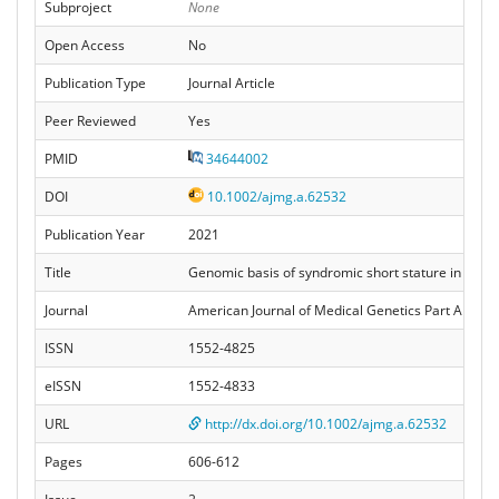
Subproject
None
Open Access
No
Publication Type
Journal Article
Peer Reviewed
Yes
PMID
34644002
DOI
10.1002/ajmg.a.62532
Publication Year
2021
Title
Genomic basis of syndromic short stature in an Al
Journal
American Journal of Medical Genetics Part A
ISSN
1552-4825
eISSN
1552-4833
URL
http://dx.doi.org/10.1002/ajmg.a.62532
Pages
606-612