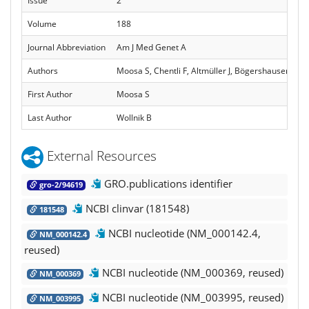
Issue
2
Volume
188
Journal Abbreviation
Am J Med Genet A
Authors
Moosa S, Chentli F, Altmüller J, Bögershausen N, Nü
First Author
Moosa S
Last Author
Wollnik B
External Resources
GRO.publications identifier
gro-2/94619
NCBI clinvar (181548)
181548
NCBI nucleotide (NM_000142.4,
NM_000142.4
reused)
NCBI nucleotide (NM_000369, reused)
NM_000369
NCBI nucleotide (NM_003995, reused)
NM_003995