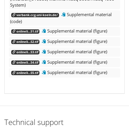
System)
Supplemental material
varbank.ccg.uni-koeln.de/
(code)
Supplemental material (figure)
onlineli...S1.tif
Supplemental material (figure)
onlineli...S2.tif
Supplemental material (figure)
onlineli...S3.tif
Supplemental material (figure)
onlineli...S4.tif
Supplemental material (figure)
onlineli...S5.tif
Technical support