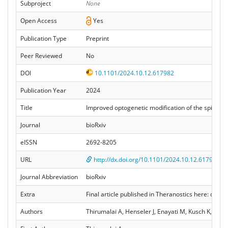
Subproject
None
Open Access
Yes
Publication Type
Preprint
Peer Reviewed
No
DOI
10.1101/2024.10.12.617982
Publication Year
2024
Title
Improved optogenetic modification of the spiral ga
Journal
bioRxiv
eISSN
2692-8205
URL
http://dx.doi.org/10.1101/2024.10.12.617982
Journal Abbreviation
bioRxiv
Extra
Final article published in Theranostics here: doi:
Authors
Thirumalai A, Henseler J, Enayati M, Kusch K, Hess