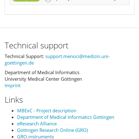
Technical support
Technical Support:
support.menoci@medizin.uni-
goettingen.de
Department of Medical Informatics
University Medical Center Göttingen
Imprint
Links
MBExC - Project description
Department of Medical Informatics Göttingen
eResearch Alliance
Göttingen Research Online (GRO)
GRO.instruments