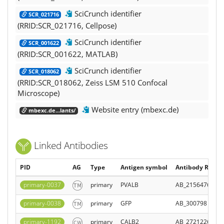
SciCrunch identifier
SCR_021716
(RRID:SCR_021716, Cellpose)
SciCrunch identifier
SCR_001622
(RRID:SCR_001622, MATLAB)
SciCrunch identifier
SCR_018062
(RRID:SCR_018062, Zeiss LSM 510 Confocal
Microscope)
Website entry (mbexc.de)
mbexc.de...lants/
Linked Antibodies
PID
AG
Type
Antigen symbol
Antibody Regist
primary-0037
primary
PVALB
AB_2156476
primary-0038
primary
GFP
AB_300798
primary-1192
primary
CALB2
AB_2721226