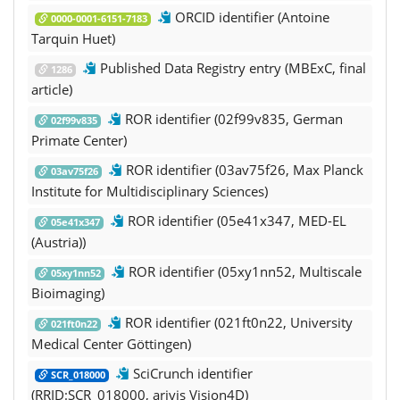
ORCID identifier (Antoine
0000-0001-6151-7183
Tarquin Huet)
Published Data Registry entry (MBExC, final
1286
article)
ROR identifier (02f99v835, German
02f99v835
Primate Center)
ROR identifier (03av75f26, Max Planck
03av75f26
Institute for Multidisciplinary Sciences)
ROR identifier (05e41x347, MED-EL
05e41x347
(Austria))
ROR identifier (05xy1nn52, Multiscale
05xy1nn52
Bioimaging)
ROR identifier (021ft0n22, University
021ft0n22
Medical Center Göttingen)
SciCrunch identifier
SCR_018000
(RRID:SCR_018000, arivis Vision4D)