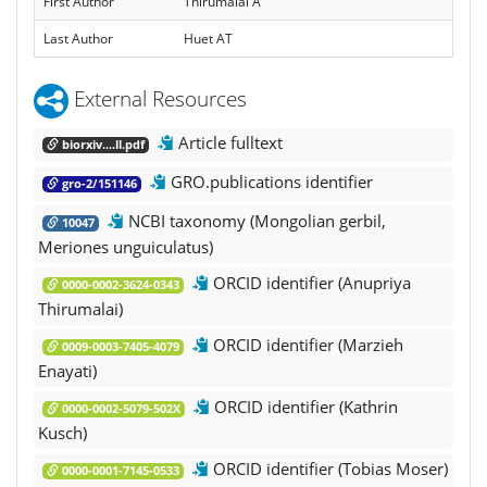
First Author
Thirumalai A
Last Author
Huet AT
External Resources
Article fulltext
biorxiv....ll.pdf
GRO.publications identifier
gro-2/151146
NCBI taxonomy (Mongolian gerbil,
10047
Meriones unguiculatus)
ORCID identifier (Anupriya
0000-0002-3624-0343
Thirumalai)
ORCID identifier (Marzieh
0009-0003-7405-4079
Enayati)
ORCID identifier (Kathrin
0000-0002-5079-502X
Kusch)
ORCID identifier (Tobias Moser)
0000-0001-7145-0533