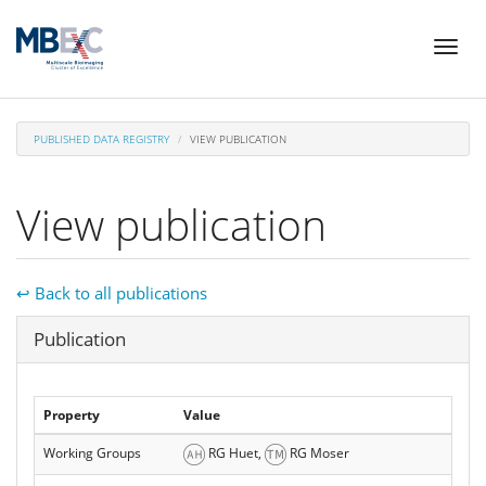
Skip
Toggl
to
naviga
main
content
PUBLISHED DATA REGISTRY
VIEW PUBLICATION
View publication
↩ Back to all publications
Hide
Publication
Property
Value
Working Groups
RG Huet,
RG Moser