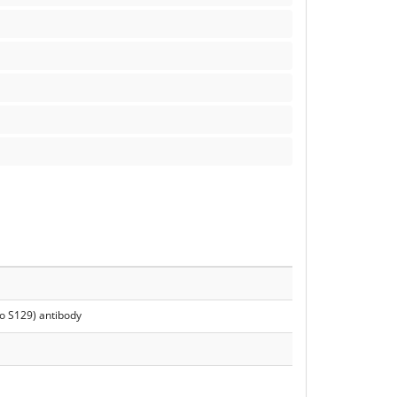
o S129) antibody