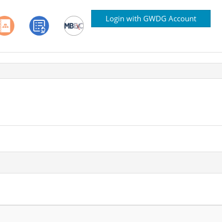
Login with GWDG Account