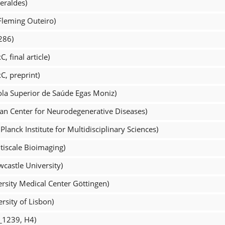
eraldes)
Fleming Outeiro)
286)
 final article)
C, preprint)
ola Superior de Saúde Egas Moniz)
an Center for Neurodegenerative Diseases)
lanck Institute for Multidisciplinary Sciences)
tiscale Bioimaging)
castle University)
rsity Medical Center Göttingen)
rsity of Lisbon)
L_1239, H4)