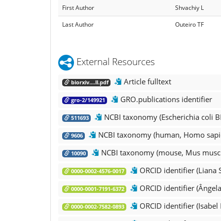
First Author
Shvachiy L
Last Author
Outeiro TF
External Resources
Article fulltext
biorxiv....ll.pdf
GRO.publications identifier
gro-2/149921
NCBI taxonomy (Escherichia coli B
511693
NCBI taxonomy (human, Homo sapi
9606
NCBI taxonomy (mouse, Mus musc
10090
ORCID identifier (Liana 
0000-0002-4576-0017
ORCID identifier (Ângel
0000-0001-7191-6372
ORCID identifier (Isabel
0000-0002-7582-0893