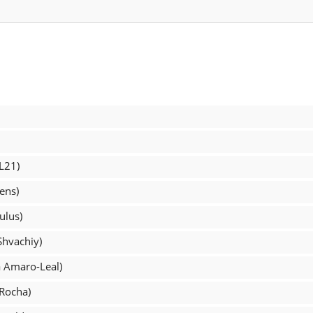
L21)
ens)
ulus)
Shvachiy)
a Amaro-Leal)
 Rocha)