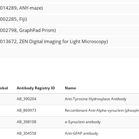
R_014289, ANY-maze)
002285, Fiji)
R_002798, GraphPad Prism)
_013672, ZEN Digital Imaging for Light Microscopy)
mbol
Antibody Registry ID
Name
AB_390204
Anti-Tyrosine Hydroxylase Antibody
AB_869973
Recombinant Anti-Alpha-synuclein (phosph
AB_398108
a-Synuclein antibody
AB_304558
Anti-GFAP antibody