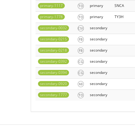
primary-1117
primary
SNCA
primary-1778
primary
TY3H
secondary-0032
secondary
secondary-0215
secondary
secondary-0218
secondary
secondary-0392
secondary
secondary-0394
secondary
secondary-0920
secondary
secondary-1777
secondary