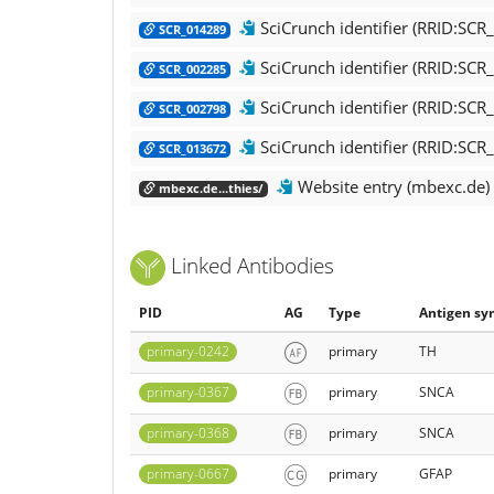
SciCrunch identifier (RRID:SC
SCR_014289
SciCrunch identifier (RRID:SCR_
SCR_002285
SciCrunch identifier (RRID:SC
SCR_002798
SciCrunch identifier (RRID:SCR
SCR_013672
Website entry (mbexc.de)
mbexc.de...thies/
Linked Antibodies
PID
AG
Type
Antigen sy
primary-0242
primary
TH
primary-0367
primary
SNCA
primary-0368
primary
SNCA
primary-0667
primary
GFAP