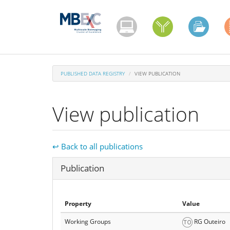
Skip
to
main
content
PUBLISHED DATA REGISTRY
VIEW PUBLICATION
View publication
↩ Back to all publications
Hide
Publication
Property
Value
Working Groups
RG Outeiro