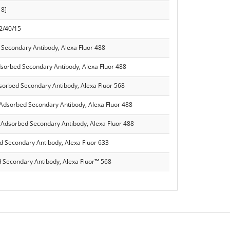
18]
 2/40/15
 Secondary Antibody, Alexa Fluor 488
dsorbed Secondary Antibody, Alexa Fluor 488
dsorbed Secondary Antibody, Alexa Fluor 568
-Adsorbed Secondary Antibody, Alexa Fluor 488
-Adsorbed Secondary Antibody, Alexa Fluor 488
d Secondary Antibody, Alexa Fluor 633
 Secondary Antibody, Alexa Fluor™ 568