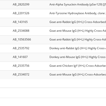
AB_2820299
Anti-Alpha Synuclein Antibody (pSer129) [J
AB_2201526
Anti-Tyrosine Hydroxylase Antibody, clone
AB_143165
Goat anti-Rabbit IgG (H+L) Cross-Adsorbed
AB_2534088
Goat anti-Mouse IgG (H+L) Highly Cross-A
AB_10563566
Goat anti-Rabbit IgG (H+L) Highly Cross-A
AB_2535792
Donkey anti-Rabbit IgG (H+L) Highly Cross
AB_141607
Donkey anti-Mouse IgG (H+L) Highly Cross
AB_2535756
Goat anti-Chicken IgY (H+L) Cross-Adsorbe
AB_2534072
Goat anti-Mouse IgG (H+L) Cross-Adsorbed