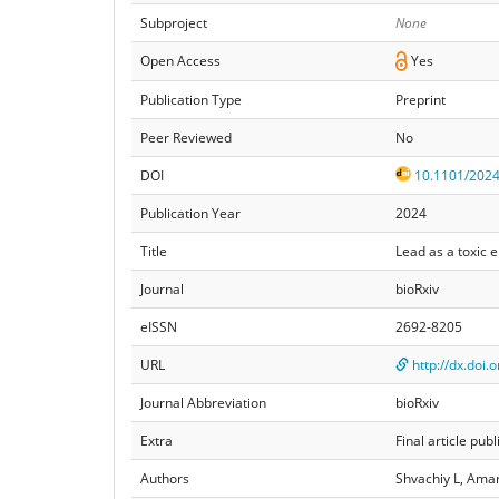
Subproject
None
Open Access
Yes
Publication Type
Preprint
Peer Reviewed
No
DOI
10.1101/2024
Publication Year
2024
Title
Lead as a toxic 
Journal
bioRxiv
eISSN
2692-8205
URL
http://dx.doi
Journal Abbreviation
bioRxiv
Extra
Final article p
Authors
Shvachiy L, Amar