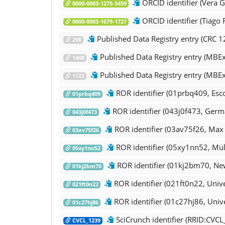
ORCID identifier (Vera G
0000-0003-1275-3459
ORCID identifier (Tiago 
0000-0003-1679-1727
Published Data Registry entry (CRC 1
298
Published Data Registry entry (MBExC,
1408
Published Data Registry entry (MBEx
1123
ROR identifier (01prbq409, Esc
01prbq409
ROR identifier (043j0f473, Germ
043j0f473
ROR identifier (03av75f26, Max P
03av75f26
ROR identifier (05xy1nn52, Mul
05xy1nn52
ROR identifier (01kj2bm70, New
01kj2bm70
ROR identifier (021ft0n22, Unive
021ft0n22
ROR identifier (01c27hj86, Unive
01c27hj86
SciCrunch identifier (RRID:CVC
CVCL_1239