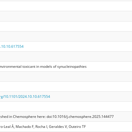
.10.10.617554
environmental toxicant in models of synucleinopathies
.org/10.1101/2024.10.10.617554
ublished in Chemosphere here: doi:10.1016/j.chemosphere.2025.144477
o-Leal Â, Machado F, Rocha I, Geraldes V, Outeiro TF