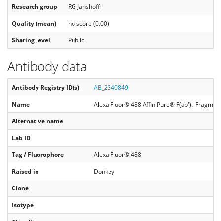
Research group
RG Janshoff
Quality (mean)
no score (0.00)
Sharing level
Public
Antibody data
Antibody Registry ID(s)
AB_2340849
Name
Alexa Fluor® 488 AffiniPure® F(ab')₂ Fragmen
Alternative name
Lab ID
Tag / Fluorophore
Alexa Fluor® 488
Raised in
Donkey
Clone
Isotype