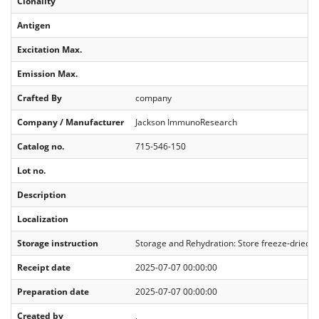
Clonality
Antigen
Excitation Max.
Emission Max.
Crafted By
company
Company / Manufacturer
Jackson ImmunoResearch
Catalog no.
715-546-150
Lot no.
Description
Localization
Storage instruction
Storage and Rehydration: Store freeze-dried sol
Receipt date
2025-07-07 00:00:00
Preparation date
2025-07-07 00:00:00
Created by
,