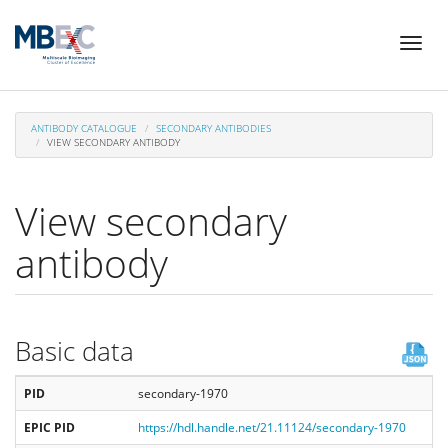
Skip
Toggl
to
naviga
main
content
ANTIBODY CATALOGUE
SECONDARY ANTIBODIES
VIEW SECONDARY ANTIBODY
View secondary
antibody
Basic data
PID
secondary-1970
EPIC PID
https://hdl.handle.net/21.11124/secondary-1970