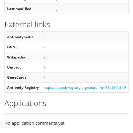
Last modified
,
External links
Antibodypedia
-
HGNC
-
Wikipedia
-
Uniprot
-
GeneCards
-
Antibody Registry
http://antibodyregistry.org/search?q=AB_2340849
Applications
No application comments yet.