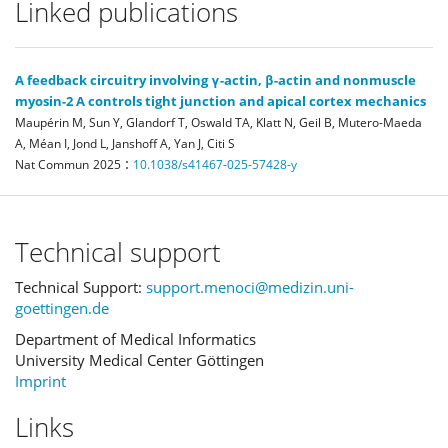
Linked publications
A feedback circuitry involving γ-actin, β-actin and nonmuscle
myosin-2 A controls tight junction and apical cortex mechanics
Maupérin M, Sun Y, Glandorf T, Oswald TA, Klatt N, Geil B, Mutero-Maeda
A, Méan I, Jond L, Janshoff A, Yan J, Citi S
:
Nat Commun
2025
10.1038/s41467-025-57428-y
Technical support
Technical Support:
support.menoci@medizin.uni-
goettingen.de
Department of Medical Informatics
University Medical Center Göttingen
Imprint
Links