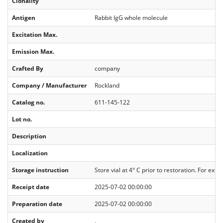
Clonality
Antigen
Rabbit IgG whole molecule
Excitation Max.
Emission Max.
Crafted By
company
Company / Manufacturer
Rockland
Catalog no.
611-145-122
Lot no.
Description
Localization
Storage instruction
Store vial at 4° C prior to restoration. For ex
Receipt date
2025-07-02 00:00:00
Preparation date
2025-07-02 00:00:00
Created by
,