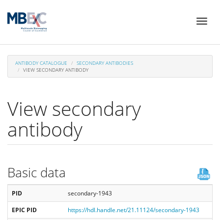
Skip
Toggl
to
naviga
main
content
ANTIBODY CATALOGUE
SECONDARY ANTIBODIES
VIEW SECONDARY ANTIBODY
View secondary
antibody
Basic data
PID
secondary-1943
EPIC PID
https://hdl.handle.net/21.11124/secondary-1943