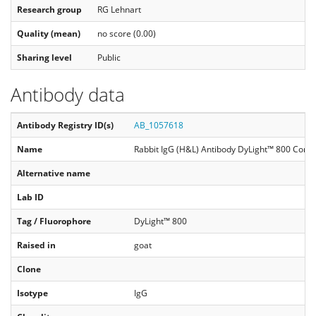
Research group
RG Lehnart
Quality (mean)
no score (0.00)
Sharing level
Public
Antibody data
Antibody Registry ID(s)
AB_1057618
Name
Rabbit IgG (H&L) Antibody DyLight™ 800 Conj
Alternative name
Lab ID
Tag / Fluorophore
DyLight™ 800
Raised in
goat
Clone
Isotype
IgG