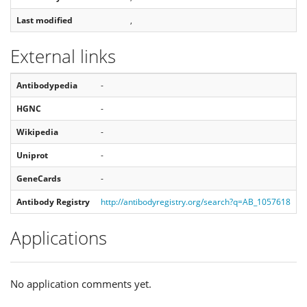
Last modified
,
External links
Antibodypedia
-
HGNC
-
Wikipedia
-
Uniprot
-
GeneCards
-
Antibody Registry
http://antibodyregistry.org/search?q=AB_1057618
Applications
No application comments yet.