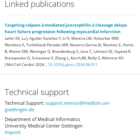
Linked publications
Targeting calpain-2-mediated junctophilin-2 cleavage delays
heart failure progression following myocardial infarction
Lahiri SK, Lu J, Aguilar-Sanchez Y, Li H, Moreira LM, Hulsurkar MM,
Mendoza A, Turkieltaub Paredes MR, Navarro-Garcia JA, Munivez E, Horist
B, Moore OM, Weninger G, Brandenburg S, Lenz C, Lehnart SE, Sayeed R,
Krasopoulos G, Srivastava V, Zhang L, Karch JM, Reilly S, Wehrens XH
:
J Mol Cell Cardiol
2024
10.1016/j.yjmcc.2024.06.011
Technical support
Technical Support:
support.menoci@medizin.uni-
goettingen.de
Department of Medical Informatics
University Medical Center Göttingen
Imprint