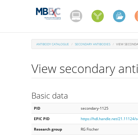
Skip
to
main
content
ANTIBODY CATALOGUE
SECONDARY ANTIBODIES
VIEW SECONDA
View secondary ant
Basic data
PID
secondary-1125
EPIC PID
https://hdl.handle.net/21.11124
Research group
RG Fischer