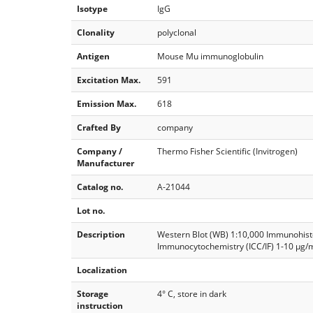
Isotype
IgG
Clonality
polyclonal
Antigen
Mouse Mu immunoglobulin
Excitation Max.
591
Emission Max.
618
Crafted By
company
Company /
Thermo Fisher Scientific (Invitrogen)
Manufacturer
Catalog no.
A-21044
Lot no.
Description
Western Blot (WB) 1:10,000 Immunohist
Immunocytochemistry (ICC/IF) 1-10 µg/
Localization
Storage
4° C, store in dark
instruction