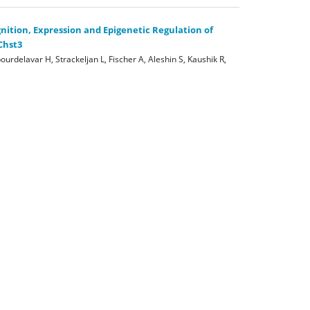
nition, Expression and Epigenetic Regulation of
Chst3
ourdelavar H, Strackeljan L, Fischer A, Aleshin S, Kaushik R,