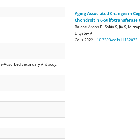
Aging-Associated Changes in Cog
Chondroitin 6-Sulfotransferase 
Baidoe-Ansah D, Sakib S, Jia S, Mirzap
Dityatev A
:
Cells
2022
10.3390/cells11132033
ss-Adsorbed Secondary Antibody,