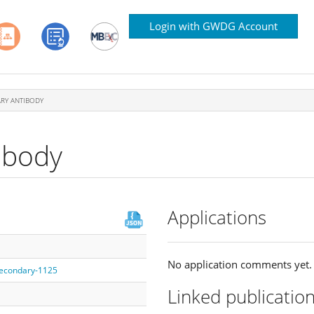
Login with GWDG Account
RY ANTIBODY
ibody
Applications
No application comments yet.
/secondary-1125
Linked publicatio