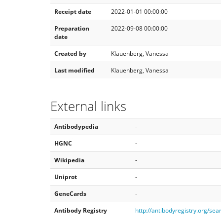
Receipt date
2022-01-01 00:00:00
Preparation
2022-09-08 00:00:00
date
Created by
Klauenberg, Vanessa
Last modified
Klauenberg, Vanessa
External links
Antibodypedia
-
HGNC
-
Wikipedia
-
Uniprot
-
GeneCards
-
Antibody Registry
http://antibodyregistry.org/s