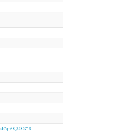
earch?q=AB_2535713