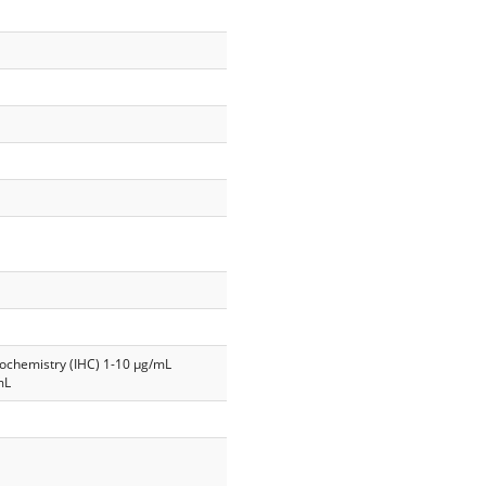
ochemistry (IHC) 1-10 µg/mL
mL