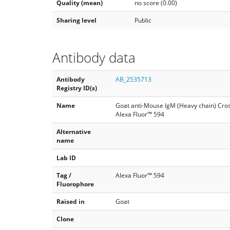
Quality (mean)
no score (0.00)
Sharing level
Public
Antibody data
Antibody
AB_2535713
Registry ID(s)
Name
Goat anti-Mouse IgM (Heavy chain) Cro
Alexa Fluor™ 594
Alternative
name
Lab ID
Tag /
Alexa Fluor™ 594
Fluorophore
Raised in
Goat
Clone