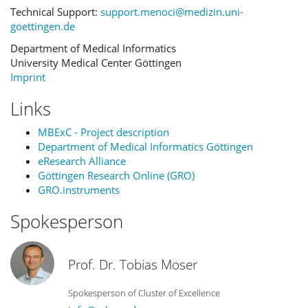
Technical Support:
support.menoci@medizin.uni-
goettingen.de
Department of Medical Informatics
University Medical Center Göttingen
Imprint
Links
MBExC - Project description
Department of Medical Informatics Göttingen
eResearch Alliance
Göttingen Research Online (GRO)
GRO.instruments
Spokesperson
Prof. Dr. Tobias Moser
Spokesperson of Cluster of Excellence