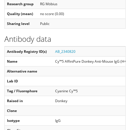
Research group
RG Möbius
Quality (mean)
no score (0.00)
Sharing level
Public
Antibody data
Antibody Registry ID(s)
AB_2340820
Name
Cy™5 AffiniPure Donkey Anti-Mouse IgG (H+L)
Alternative name
Lab ID
Tag / Fluorophore
Cyanine Cy™5
Raised in
Donkey
Clone
Isotype
IgG