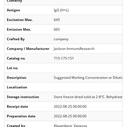
Clonality
Antigen
IgG (H+L)
Excitation Max.
645
Emission Max.
665
Crafted By
company
Company / Manufacturer
Jackson ImmunoResearch
Catalog no.
715-175-151
Lot no.
Description
Suggested Working Concentration or Dilution R
Localization
Storage instruction
Store freeze-dried solid at 2-8°C. Rehydrate wi
Receipt date
2022-08-25 00:00:00
Preparation date
2022-08-25 00:00:00
Created by
Klauenberg, Vanessa