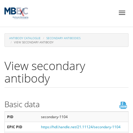
Skip
Toggl
to
naviga
main
content
ANTIBODY CATALOGUE
SECONDARY ANTIBODIES
VIEW SECONDARY ANTIBODY
View secondary
antibody
Basic data
PID
secondary-1104
EPIC PID
https://hdl.handle.net/21.11124/secondary-1104