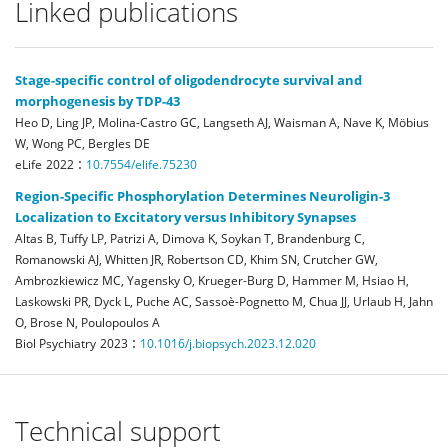
Linked publications
Stage-specific control of oligodendrocyte survival and
morphogenesis by TDP-43
Heo D, Ling JP, Molina-Castro GC, Langseth AJ, Waisman A, Nave K, Möbius
W, Wong PC, Bergles DE
:
eLife
2022
10.7554/elife.75230
Region-Specific Phosphorylation Determines Neuroligin-3
Localization to Excitatory versus Inhibitory Synapses
Altas B, Tuffy LP, Patrizi A, Dimova K, Soykan T, Brandenburg C,
Romanowski AJ, Whitten JR, Robertson CD, Khim SN, Crutcher GW,
Ambrozkiewicz MC, Yagensky O, Krueger-Burg D, Hammer M, Hsiao H,
Laskowski PR, Dyck L, Puche AC, Sassoè-Pognetto M, Chua JJ, Urlaub H, Jahn
O, Brose N, Poulopoulos A
:
Biol Psychiatry
2023
10.1016/j.biopsych.2023.12.020
Technical support