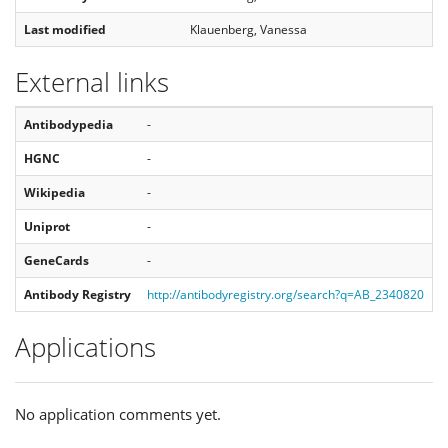
Last modified
Klauenberg, Vanessa
External links
Antibodypedia
-
HGNC
-
Wikipedia
-
Uniprot
-
GeneCards
-
Antibody Registry
http://antibodyregistry.org/search?q=AB_2340820
Applications
No application comments yet.