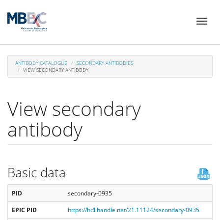
Skip
Toggl
to
naviga
main
content
ANTIBODY CATALOGUE
SECONDARY ANTIBODIES
VIEW SECONDARY ANTIBODY
View secondary
antibody
Basic data
PID
secondary-0935
EPIC PID
https://hdl.handle.net/21.11124/secondary-0935