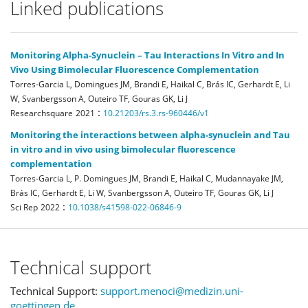
Linked publications
Monitoring Alpha-Synuclein – Tau Interactions In Vitro and In
Vivo Using Bimolecular Fluorescence Complementation
Torres-Garcia L, Domingues JM, Brandi E, Haikal C, Brás IC, Gerhardt E, Li
W, Svanbergsson A, Outeiro TF, Gouras GK, Li J
:
Researchsquare
2021
10.21203/rs.3.rs-960446/v1
Monitoring the interactions between alpha-synuclein and Tau
in vitro and in vivo using bimolecular fluorescence
complementation
Torres-Garcia L, P. Domingues JM, Brandi E, Haikal C, Mudannayake JM,
Brás IC, Gerhardt E, Li W, Svanbergsson A, Outeiro TF, Gouras GK, Li J
:
Sci Rep
2022
10.1038/s41598-022-06846-9
Technical support
Technical Support:
support.menoci@medizin.uni-
goettingen.de