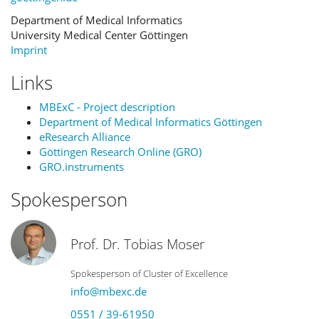
Department of Medical Informatics
University Medical Center Göttingen
Imprint
Links
MBExC - Project description
Department of Medical Informatics Göttingen
eResearch Alliance
Göttingen Research Online (GRO)
GRO.instruments
Spokesperson
Prof. Dr. Tobias Moser
Spokesperson of Cluster of Excellence
info@mbexc.de
0551 / 39-61950