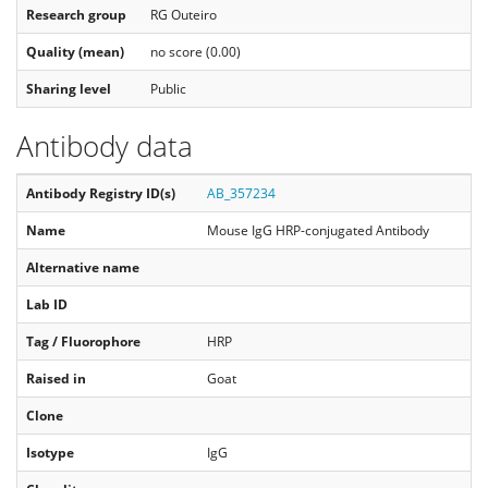
Research group
RG Outeiro
Quality (mean)
no score (0.00)
Sharing level
Public
Antibody data
Antibody Registry ID(s)
AB_357234
Name
Mouse IgG HRP-conjugated Antibody
Alternative name
Lab ID
Tag / Fluorophore
HRP
Raised in
Goat
Clone
Isotype
IgG