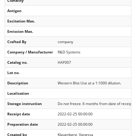
Clonality
Antigen
Excitation Max.
Emission Max.
Crafted By
company
Company / Manufacturer
R&D Systems
Catalog no.
HAF007
Lot no.
Description
Western Blot Use at a 1:1000 dilution.
Localization
Storage instruction
Do not freeze. 6 months from date of receipt, 2
Receipt date
2022-02-25 00:00:00
Preparation date
2022-02-25 00:00:00
Created by
Klauenberg, Vanessa