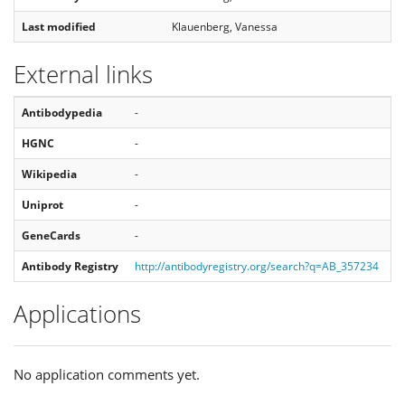
Last modified
Klauenberg, Vanessa
External links
Antibodypedia
-
HGNC
-
Wikipedia
-
Uniprot
-
GeneCards
-
Antibody Registry
http://antibodyregistry.org/search?q=AB_357234
Applications
No application comments yet.