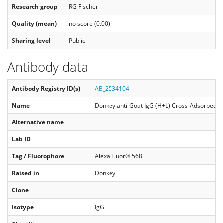
Research group
RG Fischer
Quality (mean)
no score (0.00)
Sharing level
Public
Antibody data
Antibody Registry ID(s)
AB_2534104
Name
Donkey anti-Goat IgG (H+L) Cross-Adsorbed Se
Alternative name
Lab ID
Tag / Fluorophore
Alexa Fluor® 568
Raised in
Donkey
Clone
Isotype
IgG