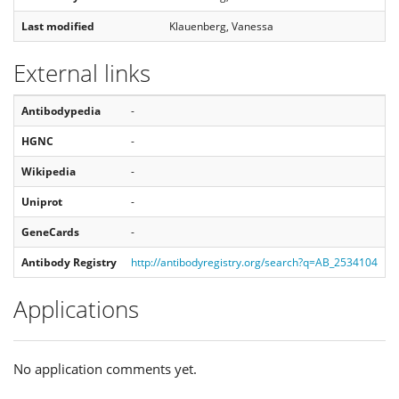
Last modified
Klauenberg, Vanessa
External links
Antibodypedia
-
HGNC
-
Wikipedia
-
Uniprot
-
GeneCards
-
Antibody Registry
http://antibodyregistry.org/search?q=AB_2534104
Applications
No application comments yet.