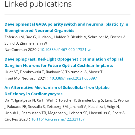
Linked publications
Developmental GABA polarity switch and neuronal plasticity in
Bioengineered Neuronal Organoids
Zafeiriou M, Bao G, Hudson J, Halder R, Blenkle A, Schreiber M, Fischer A,
Schild D, Zimmermann W
:
Nat Commun
2020
10.1038/s41467-020-17521-w
Developing Fast, Red-Light Optogenetic Stimulation of Spiral
Ganglion Neurons for Future Optical Cochlear Implants
Huet AT, Dombrowski T, Rankovic V, Thirumalai A, Moser T
:
Front Mol Neurosci
2021
10.3389/fnmol.2021.635897
An Alternative Mechanism of Subcellular Iron Uptake
Deficiency in Cardiomyocytes
Dai Y, Ignatyeva N, Xu H, Wali R, Toischer K, Brandenburg S, Lenz C, Pronto
J, Fakuade FE, Sossalla S, Zeisberg EM, Janshoff A, Kutschka I, Voigt N,
Urlaub H, Rasmussen TB, Mogensen J, Lehnart SE, Hasenfuss G, Ebert A
:
Circ Res
2023
10.1161/circresaha.122.321157