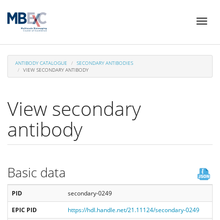
Skip
Toggl
to
naviga
main
content
ANTIBODY CATALOGUE
SECONDARY ANTIBODIES
VIEW SECONDARY ANTIBODY
View secondary
antibody
Basic data
PID
secondary-0249
EPIC PID
https://hdl.handle.net/21.11124/secondary-0249