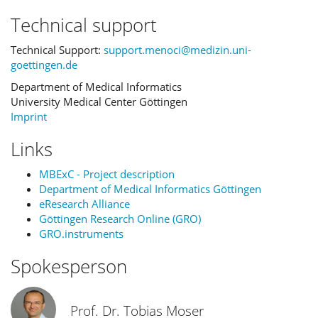
Technical support
Technical Support:
support.menoci@medizin.uni-
goettingen.de
Department of Medical Informatics
University Medical Center Göttingen
Imprint
Links
MBExC - Project description
Department of Medical Informatics Göttingen
eResearch Alliance
Göttingen Research Online (GRO)
GRO.instruments
Spokesperson
Prof. Dr. Tobias Moser