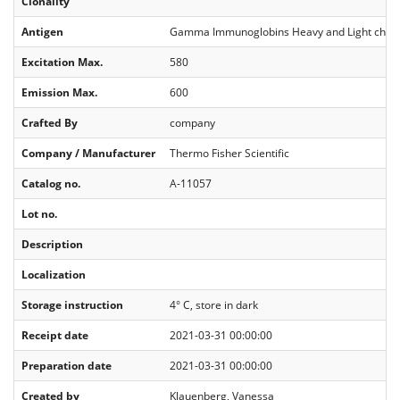
Clonality
Antigen
Gamma Immunoglobins Heavy and Light chai
Excitation Max.
580
Emission Max.
600
Crafted By
company
Company / Manufacturer
Thermo Fisher Scientific
Catalog no.
A-11057
Lot no.
Description
Localization
Storage instruction
4° C, store in dark
Receipt date
2021-03-31 00:00:00
Preparation date
2021-03-31 00:00:00
Created by
Klauenberg, Vanessa