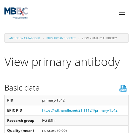
Skip
Toggl
to
naviga
main
content
ANTIBODY CATALOGUE
PRIMARY ANTIBODIES
VIEW PRIMARY ANTIBODY
View primary antibody
Basic data
PID
primary-1542
EPIC PID
https://hdl.handle.net/21.11124/primary-1542
Research group
RG Bähr
Quality (mean)
no score (0.00)