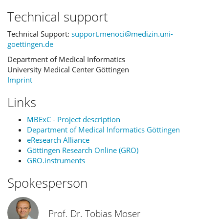
Technical support
Technical Support:
support.menoci@medizin.uni-
goettingen.de
Department of Medical Informatics
University Medical Center Göttingen
Imprint
Links
MBExC - Project description
Department of Medical Informatics Göttingen
eResearch Alliance
Göttingen Research Online (GRO)
GRO.instruments
Spokesperson
Prof. Dr. Tobias Moser