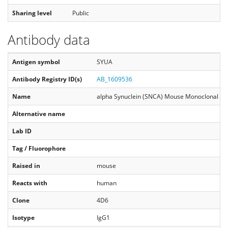
Sharing level
Public
Antibody data
Antigen symbol
SYUA
Antibody Registry ID(s)
AB_1609536
Name
alpha Synuclein (SNCA) Mouse Monoclonal An
Alternative name
Lab ID
Tag / Fluorophore
Raised in
mouse
Reacts with
human
Clone
4D6
Isotype
IgG1