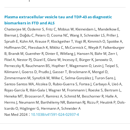
Plasma extracellular vesicle tau and TDP-43 as diagnostic
biomarkers in FTD and ALS
Chatterjee M, Özdemir S, Fritz C, Möbius W, Kleineidam L, Mandelkow E,
Biernat J, Doğdu C, Peters O, Cosma NC, Wang X, Schneider LS, Priller J,
Spruth E, Kühn AA, Krause P, Klockgether T, Vogt IR, Kimmich O, Spottke A,
Hoffmann DC, Fliessbach K, Miklitz C, McCormick C, Weydt P, Falkenburger
B, Brandt M, Guenther R, Dinter E, Wiltfang J, Hansen N, Bähr M, Zerr I,
Flöel A, Nestor PJ, Düzel E, Glanz W, Incesoy E, Bürger K, Janowitz D,
Perneczky R, Rauchmann BS, Hopfner F, Wagemann O, Levin J, Teipel S,
Kilimann I, Goerss D, Prudlo J, Gasser T, Brockmann K, Mengel D,
Zimmermann M, Synofzik M, Wilke C, Selma-González J, Turon-Sans J,
Santos-Santos MA, Alcolea D, Rubio-Guerra S, Fortea J, Carbayo Á, Lleó A,
Rojas-García R, Illán-Gala I, Wagner M, Frommann I, Roeske S, Bertram L,
Heneka MT, Brosseron F, Ramirez A, Schmid M, Beschorner R, Halle A,
Herms J, Neumann M, Barthélemy NR, Bateman RJ, Rizzu P, Heutink P, Dols-
Icardo O, Höglinger G, Hermann A, Schneider A
:
Nat Med
2024
10.1038/s41591-024-02937-4