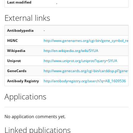
Last modified
,
External links
Antibodypedia
-
HGNC
http://www.genenames.org/cgi-bin/gene_symbol_rep
Wikipedia
http://en.wikipedia.org/wiki/SYUA
Uniprot
http://www.uniprot.org/uniprot/?query=SYUA
GeneCards
http://www.genecards.org/cgi-bin/carddisp.pl?gene=
Antibody Registry
http://antibodyregistry.org/search?q=AB_1609536
Applications
No application comments yet.
Linked publications