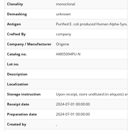
Clonality
monoclonal
Demasking
unknown
Antigen
Purified E. coli produced Human Alpha-Synucl
Crafted By
company
Company / Manufacturer
Origene
Catalog no.
AM05094PU-N
Lot no.
Description
Localization
Storage instruction
Upon receipt, store undiluted (in aliquots) at 
Receipt date
2024-07-01 00:00:00
Preparation date
2024-07-01 00:00:00
Created by
,