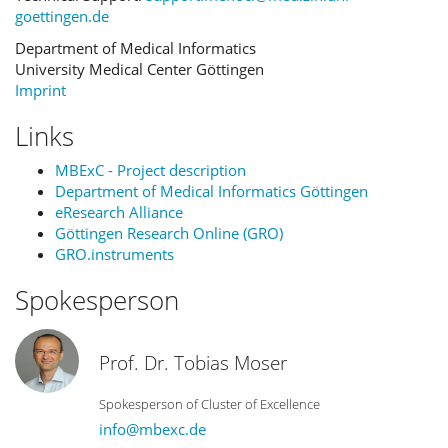
goettingen.de
Department of Medical Informatics
University Medical Center Göttingen
Imprint
Links
MBExC - Project description
Department of Medical Informatics Göttingen
eResearch Alliance
Göttingen Research Online (GRO)
GRO.instruments
Spokesperson
Prof. Dr. Tobias Moser
Spokesperson of Cluster of Excellence
info@mbexc.de