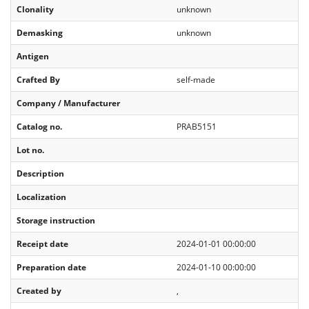
Clonality
unknown
Demasking
unknown
Antigen
Crafted By
self-made
Company / Manufacturer
Catalog no.
PRAB5151
Lot no.
Description
Localization
Storage instruction
Receipt date
2024-01-01 00:00:00
Preparation date
2024-01-10 00:00:00
Created by
,