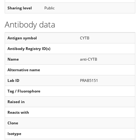
Sharing level
Public
Antibody data
Antigen symbol
CYTB
Antibody Registry ID(s)
Name
anti-CYTB
Alternative name
Lab ID
PRAB5151
Tag / Fluorophore
Raised in
Reacts with
Clone
Isotype