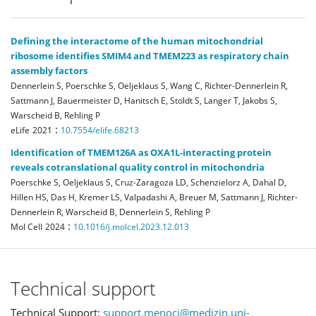
Defining the interactome of the human mitochondrial
ribosome identifies SMIM4 and TMEM223 as respiratory chain
assembly factors
Dennerlein S, Poerschke S, Oeljeklaus S, Wang C, Richter-Dennerlein R,
Sattmann J, Bauermeister D, Hanitsch E, Stoldt S, Langer T, Jakobs S,
Warscheid B, Rehling P
:
eLife
2021
10.7554/elife.68213
Identification of TMEM126A as OXA1L-interacting protein
reveals cotranslational quality control in mitochondria
Poerschke S, Oeljeklaus S, Cruz-Zaragoza LD, Schenzielorz A, Dahal D,
Hillen HS, Das H, Kremer LS, Valpadashi A, Breuer M, Sattmann J, Richter-
Dennerlein R, Warscheid B, Dennerlein S, Rehling P
:
Mol Cell
2024
10.1016/j.molcel.2023.12.013
Technical support
Technical Support:
support.menoci@medizin.uni-