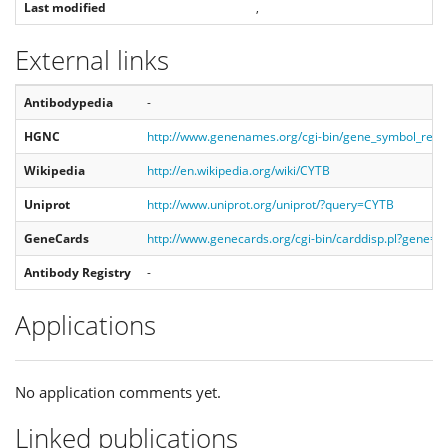
Last modified
,
External links
Antibodypedia
-
HGNC
http://www.genenames.org/cgi-bin/gene_symbol_rep
Wikipedia
http://en.wikipedia.org/wiki/CYTB
Uniprot
http://www.uniprot.org/uniprot/?query=CYTB
GeneCards
http://www.genecards.org/cgi-bin/carddisp.pl?gene=
Antibody Registry
-
Applications
No application comments yet.
Linked publications