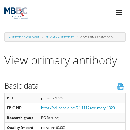
Skip
Toggl
to
naviga
main
content
ANTIBODY CATALOGUE
PRIMARY ANTIBODIES
VIEW PRIMARY ANTIBODY
View primary antibody
Basic data
PID
primary-1329
EPIC PID
https://hdl.handle.net/21.11124/primary-1329
Research group
RG Rehling
Quality (mean)
no score (0.00)