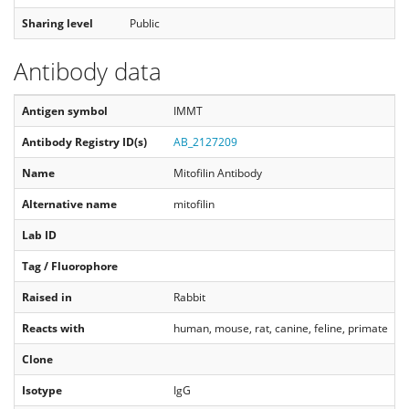
Sharing level
Public
Antibody data
Antigen symbol
IMMT
Antibody Registry ID(s)
AB_2127209
Name
Mitofilin Antibody
Alternative name
mitofilin
Lab ID
Tag / Fluorophore
Raised in
Rabbit
Reacts with
human, mouse, rat, canine, feline, primate
Clone
Isotype
IgG