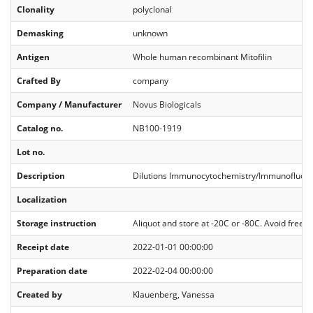
Clonality
polyclonal
Demasking
unknown
Antigen
Whole human recombinant Mitofilin
Crafted By
company
Company / Manufacturer
Novus Biologicals
Catalog no.
NB100‐1919
Lot no.
Description
Dilutions Immunocytochemistry/Immunofluore
Localization
Storage instruction
Aliquot and store at -20C or -80C. Avoid freeze
Receipt date
2022-01-01 00:00:00
Preparation date
2022-02-04 00:00:00
Created by
Klauenberg, Vanessa