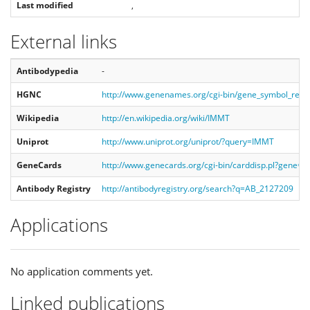
Last modified
,
External links
Antibodypedia
-
HGNC
http://www.genenames.org/cgi-bin/gene_symbol_rep
Wikipedia
http://en.wikipedia.org/wiki/IMMT
Uniprot
http://www.uniprot.org/uniprot/?query=IMMT
GeneCards
http://www.genecards.org/cgi-bin/carddisp.pl?gene=
Antibody Registry
http://antibodyregistry.org/search?q=AB_2127209
Applications
No application comments yet.
Linked publications