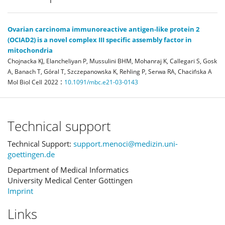
Ovarian carcinoma immunoreactive antigen-like protein 2
(OCIAD2) is a novel complex III specific assembly factor in
mitochondria
Chojnacka KJ, Elancheliyan P, Mussulini BHM, Mohanraj K, Callegari S, Gosk
A, Banach T, Góral T, Szczepanowska K, Rehling P, Serwa RA, Chacińska A
:
Mol Biol Cell
2022
10.1091/mbc.e21-03-0143
Technical support
Technical Support:
support.menoci@medizin.uni-
goettingen.de
Department of Medical Informatics
University Medical Center Göttingen
Imprint
Links