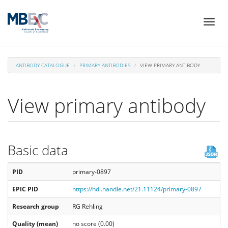
Skip
Toggl
to
naviga
main
content
ANTIBODY CATALOGUE
PRIMARY ANTIBODIES
VIEW PRIMARY ANTIBODY
View primary antibody
Basic data
PID
primary-0897
EPIC PID
https://hdl.handle.net/21.11124/primary-0897
Research group
RG Rehling
Quality (mean)
no score (0.00)