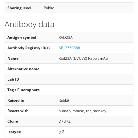
Sharing level
Public
Antibody data
Antigen symbol
RAD23A
Antibody Registry ID(s)
AB_2750888
Name
Rad23A (D7U7Z) Rabbit mAb
Alternative name
Lab ID
Tag / Fluorophore
Raised in
Rabbit
Reacts with
human, mouse, rat, monkey
Clone
D7U7Z
Isotype
IgG