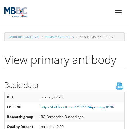
Skip
Toggl
to
naviga
main
content
ANTIBODY CATALOGUE
PRIMARY ANTIBODIES
VIEW PRIMARY ANTIBODY
View primary antibody
Basic data
PID
primary-0196
EPIC PID
https://hdl.handle.net/21.11124/primary-0196
Research group
RG Fernandez-Busnadiego
Quality (mean)
no score (0.00)