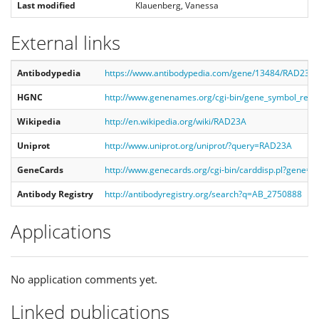
Last modified
Klauenberg, Vanessa
External links
Antibodypedia
https://www.antibodypedia.com/gene/13484/RAD23A
HGNC
http://www.genenames.org/cgi-bin/gene_symbol_re
Wikipedia
http://en.wikipedia.org/wiki/RAD23A
Uniprot
http://www.uniprot.org/uniprot/?query=RAD23A
GeneCards
http://www.genecards.org/cgi-bin/carddisp.pl?gene=
Antibody Registry
http://antibodyregistry.org/search?q=AB_2750888
Applications
No application comments yet.
Linked publications