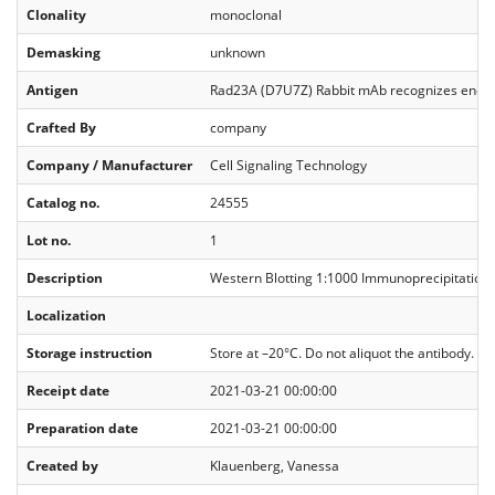
Clonality
monoclonal
Demasking
unknown
Antigen
Rad23A (D7U7Z) Rabbit mAb recognizes endoge
Crafted By
company
Company / Manufacturer
Cell Signaling Technology
Catalog no.
24555
Lot no.
1
Description
Western Blotting 1:1000 Immunoprecipitation 
Localization
Storage instruction
Store at –20°C. Do not aliquot the antibody.
Receipt date
2021-03-21 00:00:00
Preparation date
2021-03-21 00:00:00
Created by
Klauenberg, Vanessa