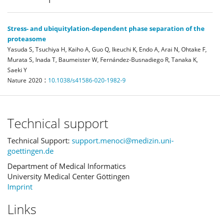
Stress- and ubiquitylation-dependent phase separation of the
proteasome
Yasuda S, Tsuchiya H, Kaiho A, Guo Q, Ikeuchi K, Endo A, Arai N, Ohtake F,
Murata S, Inada T, Baumeister W, Fernández-Busnadiego R, Tanaka K,
Saeki Y
:
Nature
2020
10.1038/s41586-020-1982-9
Technical support
Technical Support:
support.menoci@medizin.uni-
goettingen.de
Department of Medical Informatics
University Medical Center Göttingen
Imprint
Links