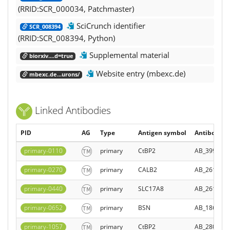
(RRID:SCR_000034, Patchmaster)
SciCrunch identifier
SCR_008394
(RRID:SCR_008394, Python)
Supplemental material
biorxiv....d=true
Website entry (mbexc.de)
mbexc.de...urons/
Linked Antibodies
PID
AG
Type
Antigen symbol
Antibody Re
primary-0110
primary
CtBP2
AB_399431
primary-0270
primary
CALB2
AB_261990
primary-0440
primary
SLC17A8
AB_261982
primary-0652
primary
BSN
AB_186001
primary-1057
primary
CtBP2
AB_280053