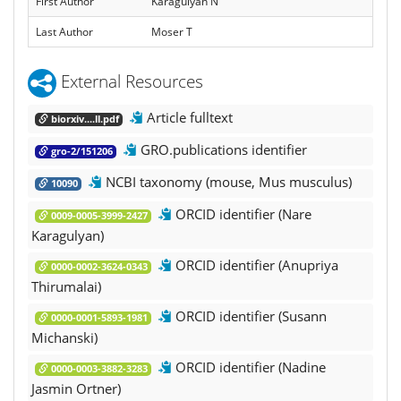
First Author
Karagulyan N
Last Author
Moser T
External Resources
Article fulltext
biorxiv....ll.pdf
GRO.publications identifier
gro-2/151206
NCBI taxonomy (mouse, Mus musculus)
10090
ORCID identifier (Nare
0009-0005-3999-2427
Karagulyan)
ORCID identifier (Anupriya
0000-0002-3624-0343
Thirumalai)
ORCID identifier (Susann
0000-0001-5893-1981
Michanski)
ORCID identifier (Nadine
0000-0003-3882-3283
Jasmin Ortner)