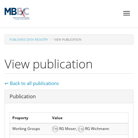
Skip
Toggl
to
naviga
main
content
PUBLISHED DATA REGISTRY
VIEW PUBLICATION
View publication
↩ Back to all publications
Hide
Publication
Property
Value
Working Groups
RG Moser,
RG Wichmann