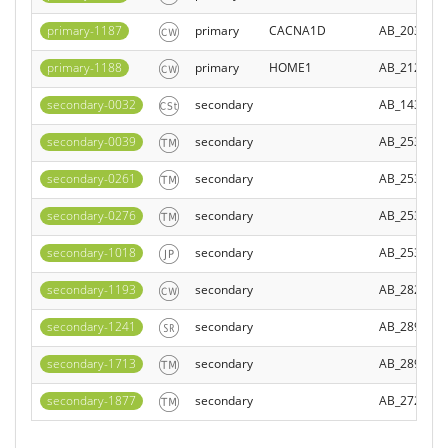
primary-1187
primary
CACNA1D
AB_203977
primary-1188
primary
HOME1
AB_212099
secondary-0032
secondary
AB_143165
secondary-0039
secondary
AB_253411
secondary-0261
secondary
AB_253581
secondary-0276
secondary
AB_253406
secondary-1018
secondary
AB_253411
secondary-1193
secondary
AB_282775
secondary-1241
secondary
AB_289322
secondary-1713
secondary
AB_289323
secondary-1877
secondary
AB_272262