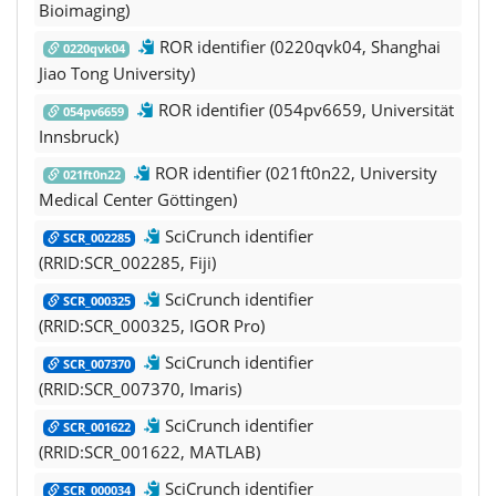
Bioimaging)
ROR identifier (0220qvk04, Shanghai
0220qvk04
Jiao Tong University)
ROR identifier (054pv6659, Universität
054pv6659
Innsbruck)
ROR identifier (021ft0n22, University
021ft0n22
Medical Center Göttingen)
SciCrunch identifier
SCR_002285
(RRID:SCR_002285, Fiji)
SciCrunch identifier
SCR_000325
(RRID:SCR_000325, IGOR Pro)
SciCrunch identifier
SCR_007370
(RRID:SCR_007370, Imaris)
SciCrunch identifier
SCR_001622
(RRID:SCR_001622, MATLAB)
SciCrunch identifier
SCR_000034