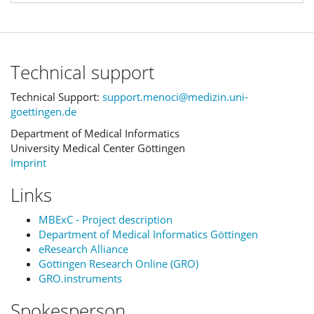
Technical support
Technical Support:
support.menoci@medizin.uni-
goettingen.de
Department of Medical Informatics
University Medical Center Göttingen
Imprint
Links
MBExC - Project description
Department of Medical Informatics Göttingen
eResearch Alliance
Göttingen Research Online (GRO)
GRO.instruments
Spokesperson