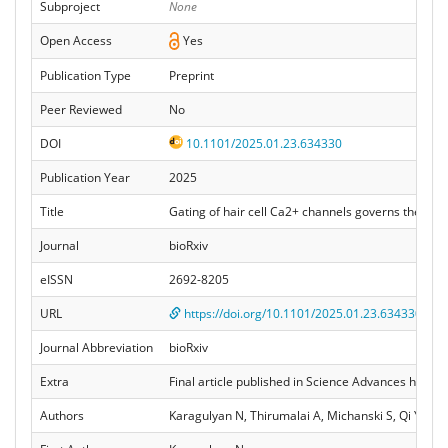
Subproject
None
Open Access
Yes
Publication Type
Preprint
Peer Reviewed
No
DOI
10.1101/2025.01.23.634330
Publication Year
2025
Title
Gating of hair cell Ca2+ channels governs the acti
Journal
bioRxiv
eISSN
2692-8205
URL
https://doi.org/10.1101/2025.01.23.634330
Journal Abbreviation
bioRxiv
Extra
Final article published in Science Advances here:
Authors
Karagulyan N, Thirumalai A, Michanski S, Qi Y, Fa