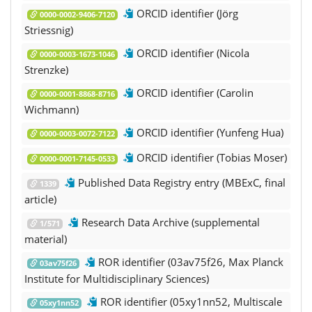
ORCID identifier (Jörg
0000-0002-9406-7120
Striessnig)
ORCID identifier (Nicola
0000-0003-1673-1046
Strenzke)
ORCID identifier (Carolin
0000-0001-8868-8716
Wichmann)
ORCID identifier (Yunfeng Hua)
0000-0003-0072-7122
ORCID identifier (Tobias Moser)
0000-0001-7145-0533
Published Data Registry entry (MBExC, final
1339
article)
Research Data Archive (supplemental
1/571
material)
ROR identifier (03av75f26, Max Planck
03av75f26
Institute for Multidisciplinary Sciences)
ROR identifier (05xy1nn52, Multiscale
05xy1nn52