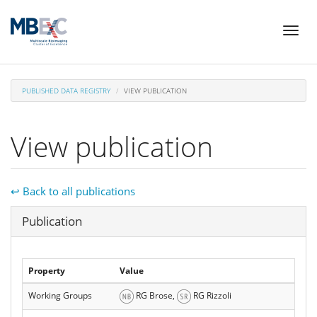
Skip
Toggl
to
naviga
main
content
PUBLISHED DATA REGISTRY
VIEW PUBLICATION
View publication
↩ Back to all publications
Hide
Publication
Property
Value
Working Groups
RG Brose,
RG Rizzoli