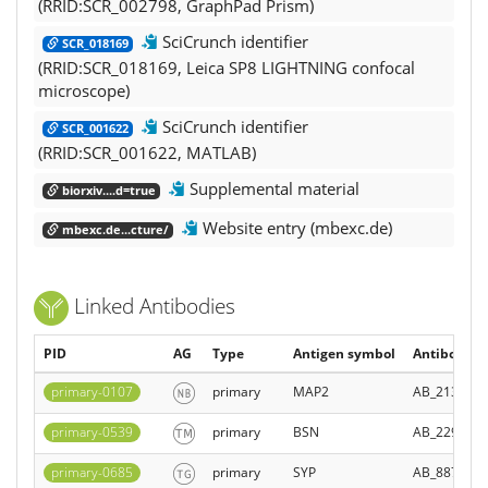
(RRID:SCR_002798, GraphPad Prism)
SciCrunch identifier
SCR_018169
(RRID:SCR_018169, Leica SP8 LIGHTNING confocal
microscope)
SciCrunch identifier
SCR_001622
(RRID:SCR_001622, MATLAB)
Supplemental material
biorxiv....d=true
Website entry (mbexc.de)
mbexc.de...cture/
Linked Antibodies
PID
AG
Type
Antigen symbol
Antibody Re
primary-0107
primary
MAP2
AB_2138178
primary-0539
primary
BSN
AB_229061
primary-0685
primary
SYP
AB_887905