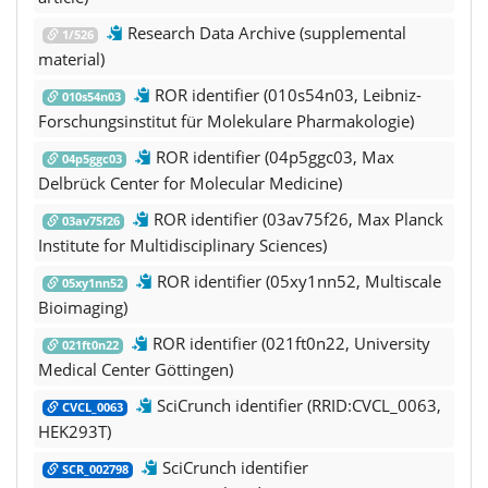
Research Data Archive (supplemental
1/526
material)
ROR identifier (010s54n03, Leibniz-
010s54n03
Forschungsinstitut für Molekulare Pharmakologie)
ROR identifier (04p5ggc03, Max
04p5ggc03
Delbrück Center for Molecular Medicine)
ROR identifier (03av75f26, Max Planck
03av75f26
Institute for Multidisciplinary Sciences)
ROR identifier (05xy1nn52, Multiscale
05xy1nn52
Bioimaging)
ROR identifier (021ft0n22, University
021ft0n22
Medical Center Göttingen)
SciCrunch identifier (RRID:CVCL_0063,
CVCL_0063
HEK293T)
SciCrunch identifier
SCR_002798