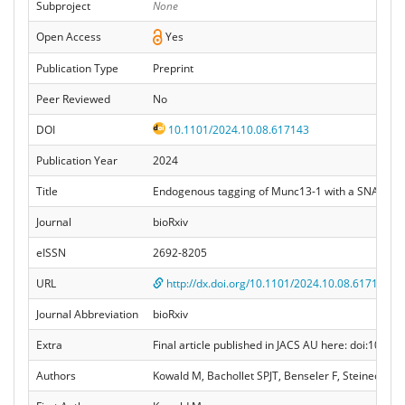
Subproject
None
Open Access
Yes
Publication Type
Preprint
Peer Reviewed
No
DOI
10.1101/2024.10.08.617143
Publication Year
2024
Title
Endogenous tagging of Munc13-1 with a SNAP tag 
Journal
bioRxiv
eISSN
2692-8205
URL
http://dx.doi.org/10.1101/2024.10.08.617143
Journal Abbreviation
bioRxiv
Extra
Final article published in JACS AU here: doi:10.1
Authors
Kowald M, Bachollet SPJT, Benseler F, Steinecker M,