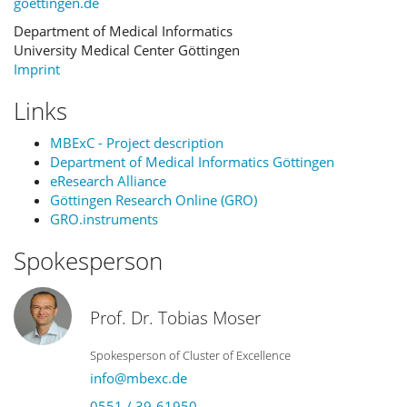
goettingen.de
Department of Medical Informatics
University Medical Center Göttingen
Imprint
Links
MBExC - Project description
Department of Medical Informatics Göttingen
eResearch Alliance
Göttingen Research Online (GRO)
GRO.instruments
Spokesperson
Prof. Dr. Tobias Moser
Spokesperson of Cluster of Excellence
info@mbexc.de
0551 / 39-61950