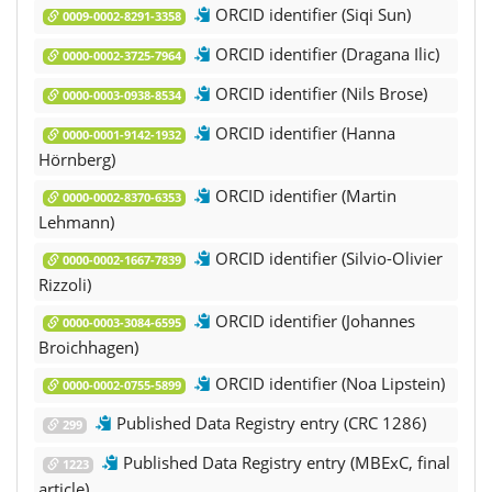
ORCID identifier (Siqi Sun)
0009-0002-8291-3358
ORCID identifier (Dragana Ilic)
0000-0002-3725-7964
ORCID identifier (Nils Brose)
0000-0003-0938-8534
ORCID identifier (Hanna
0000-0001-9142-1932
Hörnberg)
ORCID identifier (Martin
0000-0002-8370-6353
Lehmann)
ORCID identifier (Silvio-Olivier
0000-0002-1667-7839
Rizzoli)
ORCID identifier (Johannes
0000-0003-3084-6595
Broichhagen)
ORCID identifier (Noa Lipstein)
0000-0002-0755-5899
Published Data Registry entry (CRC 1286)
299
Published Data Registry entry (MBExC, final
1223
article)