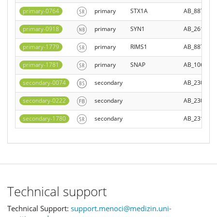
primary-0764
primary
STX1A
AB_887844
primary-0918
primary
SYN1
AB_261977
primary-1779
primary
RIMS1
AB_887774
primary-1781
primary
SNAP
AB_106311
secondary-0074
secondary
AB_230739
secondary-0222
secondary
AB_230739
secondary-1780
secondary
AB_231358
Technical support
Technical Support:
support.menoci@medizin.uni-