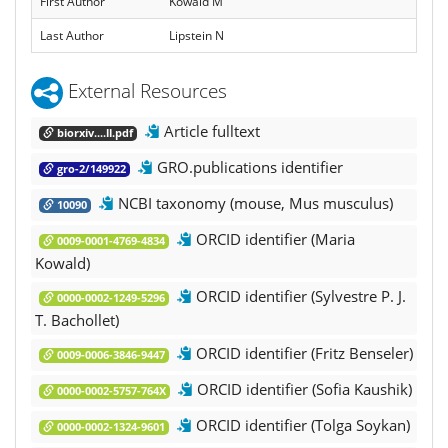
First Author
Kowald M
Last Author
Lipstein N
External Resources
Article fulltext
biorxiv....ll.pdf
GRO.publications identifier
gro-2/149922
NCBI taxonomy (mouse, Mus musculus)
10090
ORCID identifier (Maria
0009-0001-4769-4834
Kowald)
ORCID identifier (Sylvestre P. J.
0000-0002-1249-5296
T. Bachollet)
ORCID identifier (Fritz Benseler)
0009-0006-3846-9447
ORCID identifier (Sofia Kaushik)
0000-0002-5757-764X
ORCID identifier (Tolga Soykan)
0000-0002-1324-9601