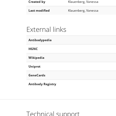
Created by
Klauenberg, Vanessa
Last modified
Klauenberg, Vanessa
External links
Antibodypedia
HGNC
Wikipedia
Uniprot
GeneCards
Antibody Registry
Technical support