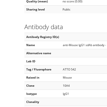
Quality (mean)
no score (0.00)
Sharing level
Public
Antibody data
Antibody Registry ID(s)
Name
anti-Mouse IgG1 sdAb antibody -
Alternative name
Lab ID
Tag / Fluorophore
ATTO 542
Raised in
Mouse
Clone
10A4
Isotype
IgG1
Clonality