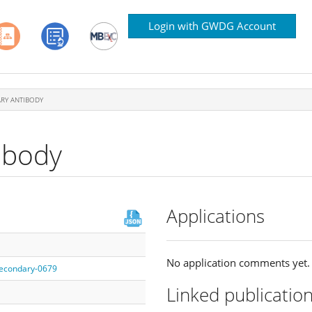
Login with GWDG Account
RY ANTIBODY
ibody
Applications
No application comments yet.
/secondary-0679
Linked publicatio