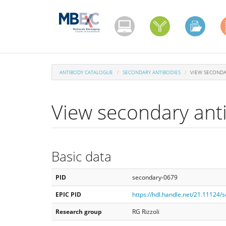
Skip
to
main
content
ANTIBODY CATALOGUE
SECONDARY ANTIBODIES
VIEW SECONDA
View secondary ant
Basic data
PID
secondary-0679
EPIC PID
https://hdl.handle.net/21.11124
Research group
RG Rizzoli