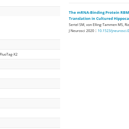
The mRNA-Binding Protein RBM3 
Translation in Cultured Hippo
Sertel SM, von Elling-Tammen MS, Riz
:
J Neurosci
2020
10.1523/jneurosci.
 FluoTag-X2