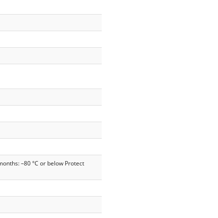
months: –80 °C or below Protect