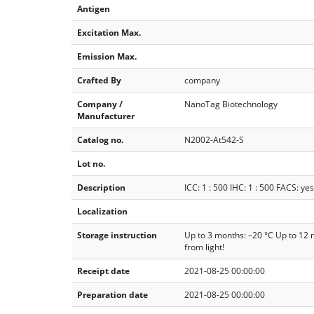
Antigen
Excitation Max.
Emission Max.
Crafted By
company
Company /
NanoTag Biotechnology
Manufacturer
Catalog no.
N2002-At542-S
Lot no.
Description
ICC: 1 : 500 IHC: 1 : 500 FACS: yes
Localization
Storage instruction
Up to 3 months: –20 °C Up to 12 
from light!
Receipt date
2021-08-25 00:00:00
Preparation date
2021-08-25 00:00:00