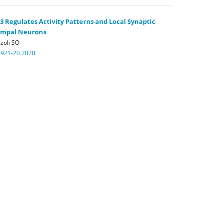
Regulates Activity Patterns and Local Synaptic
campal Neurons
zoli SO
0921-20.2020